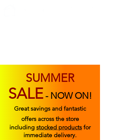
ABOUT US
FIND US
CONTACT US
SUMMER
SALE
-
NOW ON!
Great savings and fantastic
offers across the store
including
stocked products
for
immediate delivery.