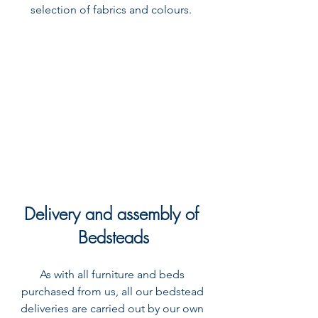
selection of fabrics and colours.  
Delivery and assembly of 
Bedsteads
As with all furniture and beds 
purchased from us, all our bedstead 
deliveries are carried out by our own 