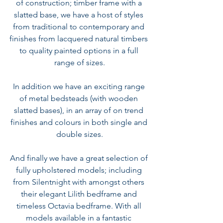
of construction; timber frame with a 
slatted base, we have a host of styles 
from traditional to contemporary and 
finishes from lacquered natural timbers 
to quality painted options in a full 
range of sizes.
In addition we have an exciting range 
of metal bedsteads (with wooden 
slatted bases), in an array of on trend 
finishes and colours in both single and 
double sizes.
And finally we have a great selection of 
fully upholstered models; including 
from 
Silentnight with amongst others 
their elegant Lilith bedframe and 
timeless Octavia bedframe.
 With all 
models available in a fantastic 