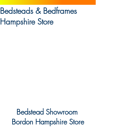
Bedsteads & Bedframes
Hampshire Store
Bedstead Showroom 
Bordon Hampshire Store