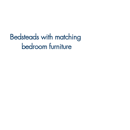
Bedsteads with matching 
bedroom furniture
As both a furniture and beds specialist, 
when it comes to the bedroom we are 
able to provide both stylish and 
flexible bedroom furniture collection, 
together with wonderfully comfortable 
and supportive beds.
And for those looking for a fully co-
ordinating and eye-catching look, we 
have a great selection of 
bedroom 