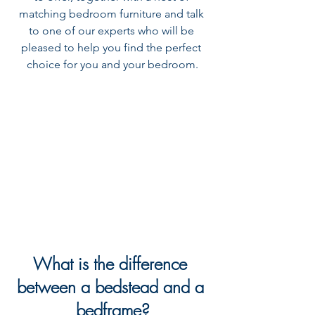
matching bedroom furniture and talk 
to one of our experts who will be 
pleased to help you find the perfect 
choice for you and your bedroom.
What is the difference 
between a bedstead and a 
bedframe?