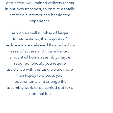
dedicated, well trained delivery teams 
in our own transport, to ensure a totally 
satisfied customer and hassle free 
experience.
As with a small number of larger 
furniture items, the majority of 
bedsteads are delivered flat-packed for 
ease of access and thus a limited 
amount of home assembly maybe 
required. Should you require 
assistance with this task, we are more 
than happy to discuss your 
requirements and arrange the 
assembly work to be carried out for a 
nominal fee.