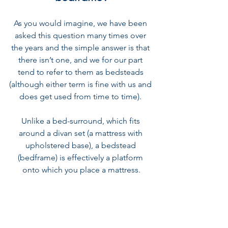
As you would imagine, we have been 
asked this question many times over 
the years and the simple answer is that 
there isn’t one, and we for our part 
tend to refer to them as bedsteads 
(although either term is fine with us and 
does get used from time to time). 
Unlike a bed-surround, which fits 
around a divan set (a mattress with 
upholstered base), a bedstead 
(bedframe) is effectively a platform 
onto which you place a mattress.