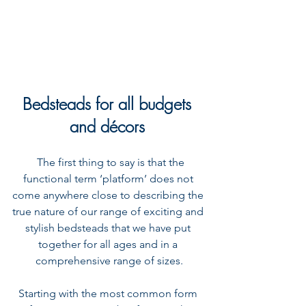
Bedsteads for all budgets 
and décors 
  The first thing to say is that the 
functional term ‘platform’ does not 
come anywhere close to describing the 
true nature of our range of exciting and 
stylish bedsteads that we have put 
together for all ages and in a 
comprehensive range of sizes.
Starting with the most common form 