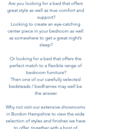
Are you looking for a bed that offers 
great style as well as true comfort and 
support?
Looking to create an eye-catching 
center piece in your bedroom as well 
as somewhere to get a great night’s 
sleep?
Or looking for a bed that offers the 
perfect match to a flexible range of 
bedroom furniture?
Then one of our carefully selected 
bedsteads / bedframes may well be 
the answer.
Why not visit our extensive showrooms 
in Bordon Hampshire to view the wide 
selection of styles and finishes we have 
to offer, together with a host of 