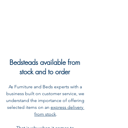
Bedsteads available from 
stock and to order
As Furniture and Beds experts with a 
business built on customer service, we 
understand the importance of offering 
selected items on an 
express delivery 
from stock
.
That is why when it comes to 