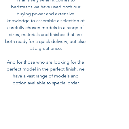
bedsteads we have used both our 
buying power and extensive 
knowledge to assemble a 
selection of 
carefully chosen models
in a range of 
sizes, materials and finishes that are 
both ready for a quick delivery, but also 
at a great price.
And for those who are looking for the 
perfect model in the perfect finish, we 
have a vast range of models and 
option available to special order.