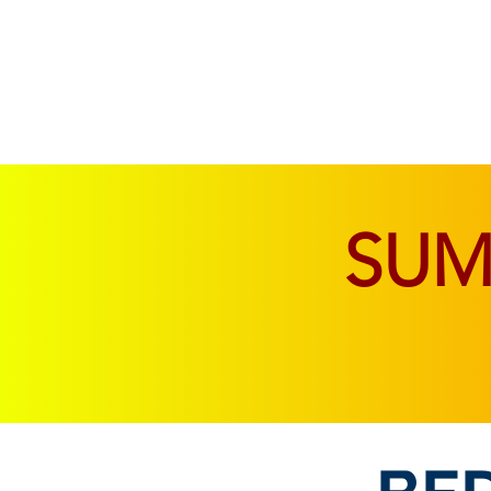
SOFAS & CHAIRS
LIVING & DINING
SU