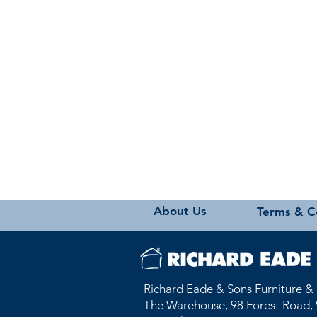
About Us
Terms & C
Richard Eade & Sons Furniture &
The Warehouse, 98 Forest Road, 