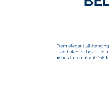
BE
From elegant all-hangin
and
blanket boxes
, in 
finishes from natural Oak t