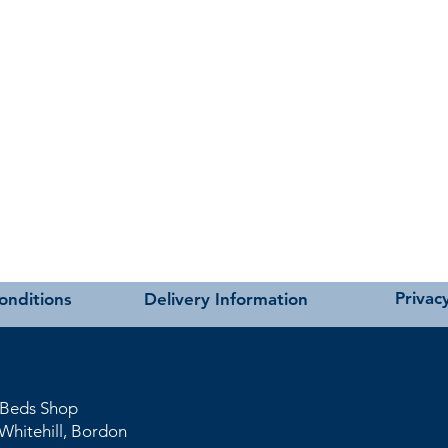
Privacy
onditions
Delivery Information
 Beds Shop
Whitehil
l
, Bordon