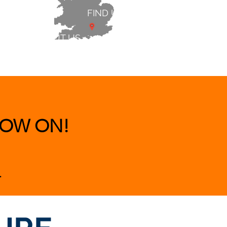
FIND US
ABOUT US
 & BEDS
|
CLEARANCE
|
More
OW ON!
.