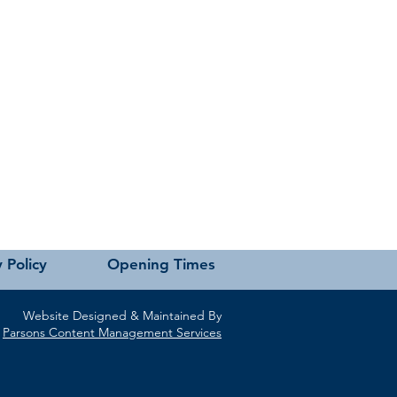
 Policy
Opening Times
Website Designed & Maintained By
Parsons Content Management Services