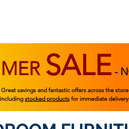
BEDROOM
BEDS
ACCESSORIES
|
STOCKED FURNITURE
SALE
MMER
-
N
Great savings and fantastic offers across the store
including
stocked products
for immediate delivery