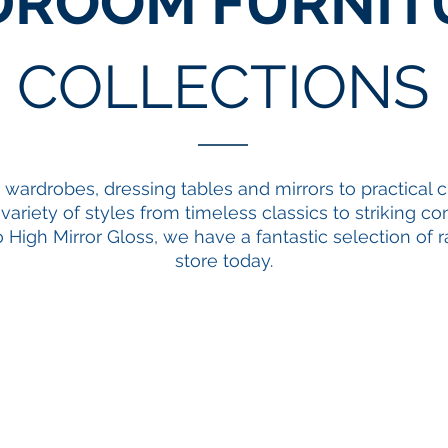
DROOM FURNIT
COLLECTIONS
g
wardrobes
,
dressing tables and mirrors
to practical
c
a variety of styles from timeless classics to striking
o High Mirror Gloss, we have a fantastic selection of r
store today.