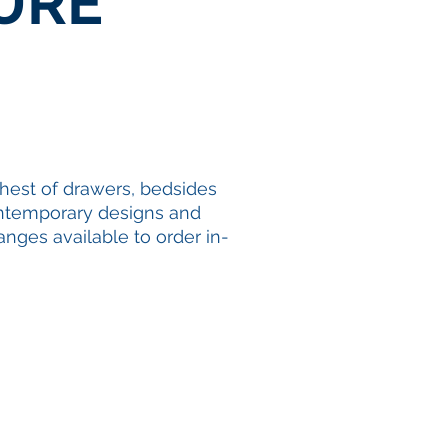
URE
hest of drawers
,
bedsides
 contemporary designs and
anges available to order in-