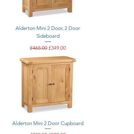
Alderton Mini 2 Door, 2 Door
Sideboard
Regular Price
Sale Price
£465.00
£349.00
Alderton Mini 2 Door Cupboard