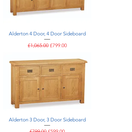
Alderton 4 Door, 4 Door Sideboard
Regular Price
Sale Price
£1,065.00
£799.00
Alderton 3 Door, 3 Door Sideboard
Regular Price
Sale Price
£799.00
£599.00