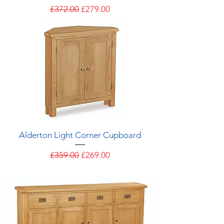
Regular Price
Sale Price
£372.00
£279.00
Alderton Light Corner Cupboard
Regular Price
Sale Price
£359.00
£269.00