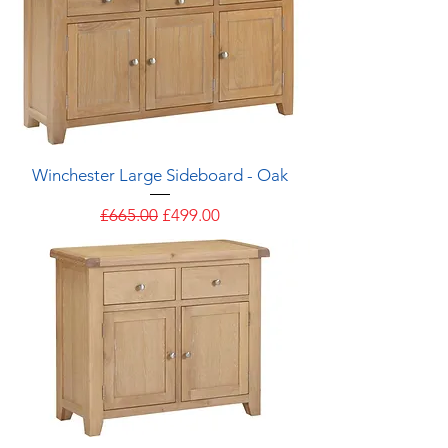
Winchester Large Sideboard - Oak
Regular Price
Sale Price
£665.00
£499.00