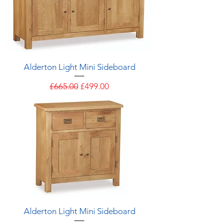
Alderton Light Mini Sideboard
Regular Price
Sale Price
£665.00
£499.00
Alderton Light Mini Sideboard