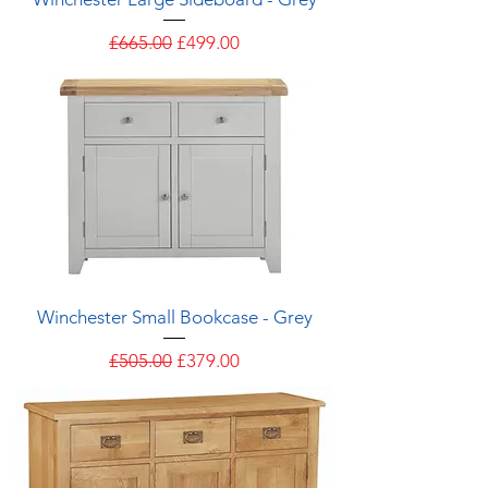
Regular Price
Sale Price
£665.00
£499.00
Winchester Small Bookcase - Grey
Regular Price
Sale Price
£505.00
£379.00