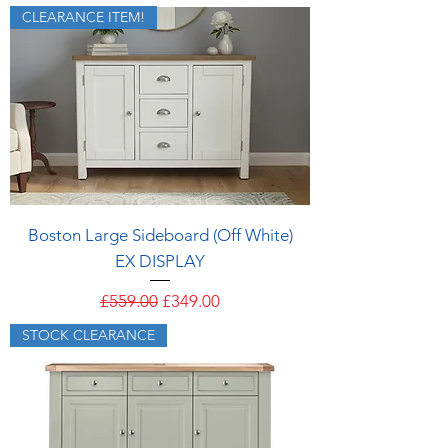
CLEARANCE ITEM!
Boston Large Sideboard (Off White)
EX DISPLAY
Regular Price
Sale Price
£559.00
£349.00
STOCK CLEARANCE