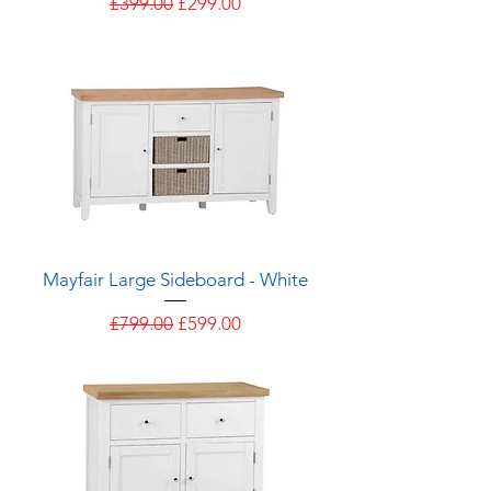
Regular Price
Sale Price
£399.00
£299.00
Mayfair Large Sideboard - White
Regular Price
Sale Price
£799.00
£599.00