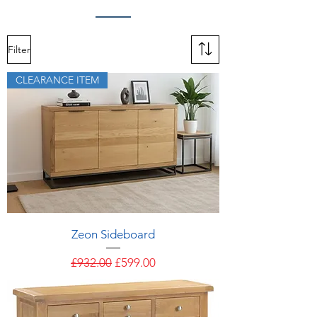
Filter
CLEARANCE ITEM
Zeon Sideboard
Regular Price
Sale Price
£932.00
£599.00