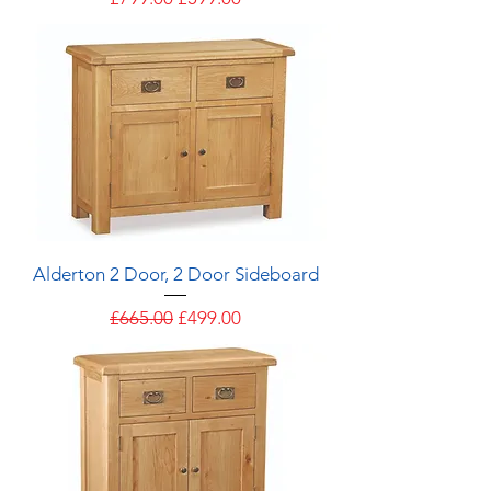
Alderton 2 Door, 2 Door Sideboard
Regular Price
Sale Price
£665.00
£499.00