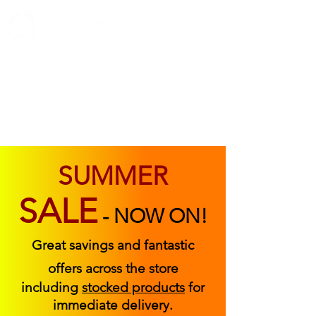
ABOUT US
FIND US
CONTACT US
SUMMER
SALE
-
NOW ON!
Great savings and fantastic
offers across the store
including
stocked products
for
immediate delivery.