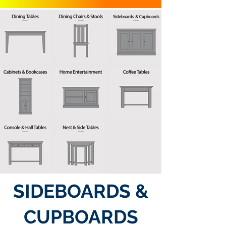
SIDEBOARDS &
CUPBOARDS