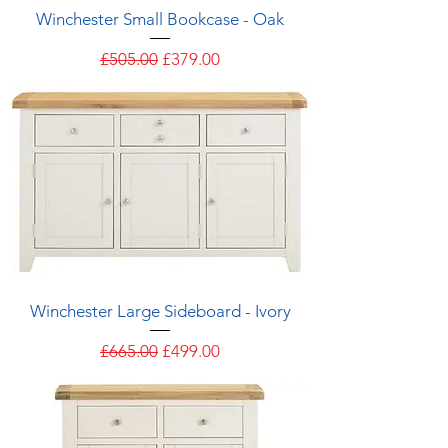
Winchester Small Bookcase - Oak
Regular Price
Sale Price
£505.00
£379.00
Winchester Large Sideboard - Ivory
Regular Price
Sale Price
£665.00
£499.00