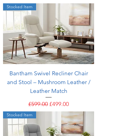
Stocked Item
Bantham Swivel Recliner Chair
and Stool – Mushroom Leather /
Leather Match
Regular Price
Sale Price
£599.00
£499.00
Stocked Item