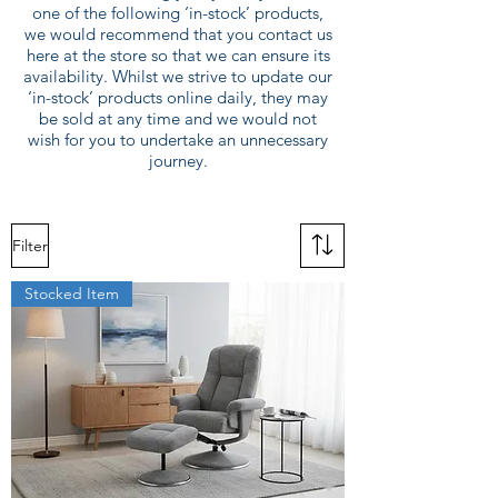
one of the following ‘in-stock’ products,
we would recommend that you contact us
here at the store so that we can ensure its
availability. Whilst we strive to update our
‘in-stock’ products online daily, they may
be sold at any time and we would not
wish for you to undertake an unnecessary
journey.
Filter
Stocked Item