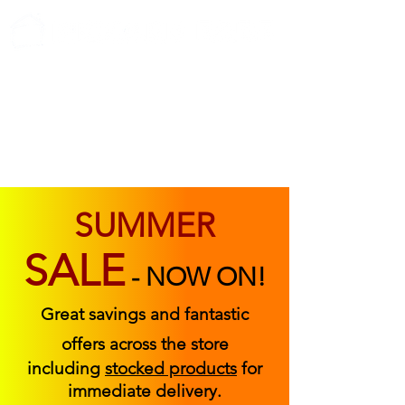
ABOUT US
FIND US
CONTACT US
SUMMER
SALE
-
NOW ON!
Great savings and fantastic
offers across the store
including
stocked products
for
immediate delivery.