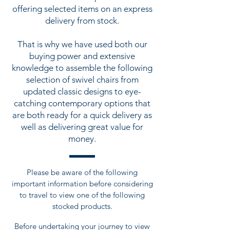
offering selected items on an express
delivery from stock.
That is why we have used both our
buying power and extensive
knowledge to assemble the following
selection of swivel chairs from
updated classic designs to eye-
catching contemporary options that
are both ready for a quick delivery as
well as delivering great value for
money.
Please be aware of the following
important information before considering
to travel to view one of the following
stocked products.
Before undertaking your journey to view