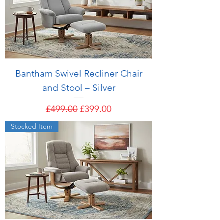
Bantham Swivel Recliner Chair
and Stool – Silver
Regular Price
Sale Price
£499.00
£399.00
Stocked Item