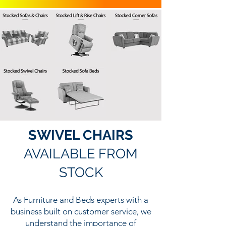
SWIVEL CHAIRS
AVAILABLE FROM
STOCK
As Furniture and Beds experts with a
business built on customer service, we
understand the importance of