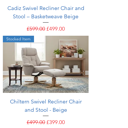
Cadiz Swivel Recliner Chair and
Stool – Basketweave Beige
Regular Price
Sale Price
£599.00
£499.00
Stocked Item
Chiltern Swivel Recliner Chair
and Stool - Beige
Regular Price
Sale Price
£499.00
£399.00