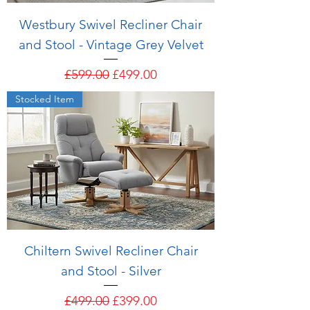
Westbury Swivel Recliner Chair
and Stool - Vintage Grey Velvet
Regular Price
Sale Price
£599.00
£499.00
Stocked Item
Chiltern Swivel Recliner Chair
and Stool - Silver
Regular Price
Sale Price
£499.00
£399.00