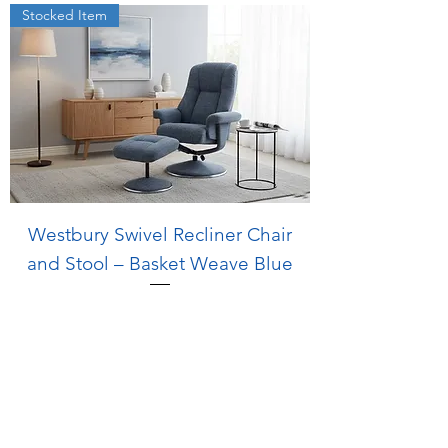
Stocked Item
Westbury Swivel Recliner Chair
and Stool – Basket Weave Blue
Regular Price
Sale Price
£599.00
£499.00
Stocked Item