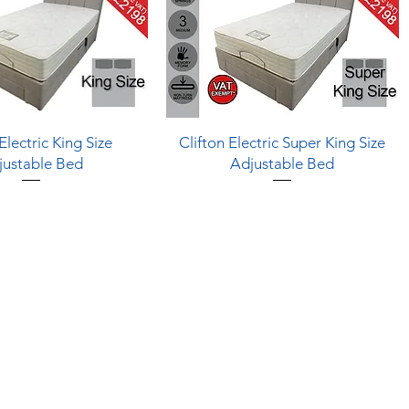
Quick View
Quick View
Electric King Size
Clifton Electric Super King Size
justable Bed
Adjustable Bed