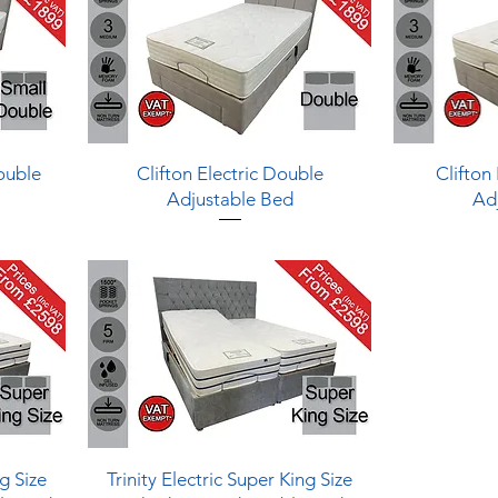
Quick View
Double
Clifton Electric Double
Clifton 
Adjustable Bed
Ad
Quick View
ng Size
Trinity Electric Super King Size