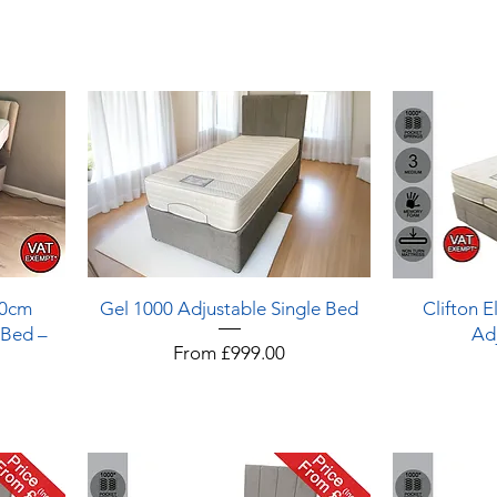
Quick View
90cm
Gel 1000 Adjustable Single Bed
Clifton E
 Bed –
Ad
Sale Price
From
£999.00