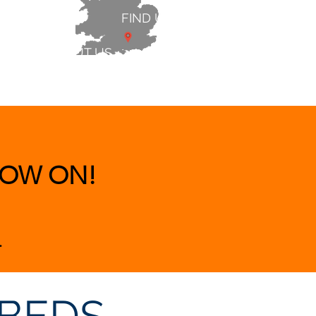
FIND US
ABOUT US
 & BEDS
|
CLEARANCE
|
More
OW ON!
.