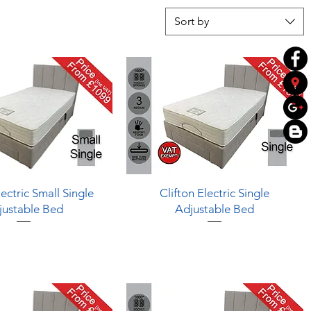
Sort by
Quick View
Quick View
lectric Small Single
Clifton Electric Single
justable Bed
Adjustable Bed