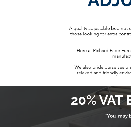
ADJ
A quality adjustable bed not 
those looking for extra contr
Here at Richard Eade Furni
manufactu
We also pride ourselves on 
relaxed and friendly envi
20% VAT 
*You may b