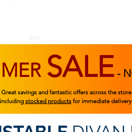
BEDROOM
BEDS
ACCESSORIES
|
STOCKED FURNITURE
SALE
MMER
-
N
Great savings and fantastic offers across the store
including
stocked products
for immediate delivery