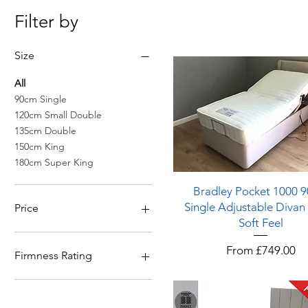
Filter by
Size
All
90cm Single
120cm Small Double
135cm Double
150cm King
180cm Super King
Quick View
Bradley Pocket 1000 
Single Adjustable Divan
Price
Soft Feel
£0
£999
Sale Price
From
£749.00
Firmness Rating
5 - Firm & Above
3 - Medium