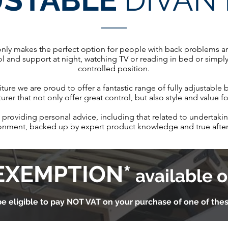
USTABLE
DIVAN
only makes the perfect option for people with back problems and
ol and support at night, watching TV or reading in bed or simply 
controlled position.
ture we are proud to offer a fantastic range of fully adjustable
rer that not only offer great control, but also style and value 
providing personal advice, including that related to undertaking
ronment, backed up by expert product knowledge and true after
EXEMPTION*
available o
e eligible to pay NOT VAT on your purchase of one of the