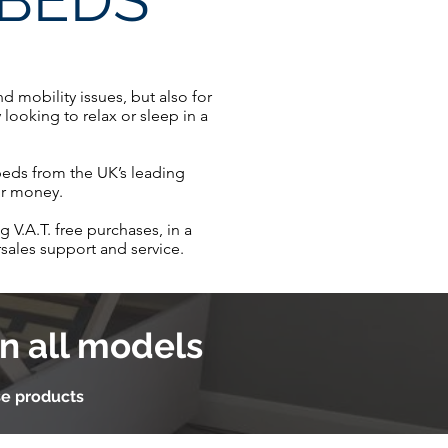
 BEDS
 mobility issues, but also for
looking to relax or sleep in a
 beds from the UK’s leading
for money.
 V.A.T. free purchases, in a
sales support and service.
n all models
se products