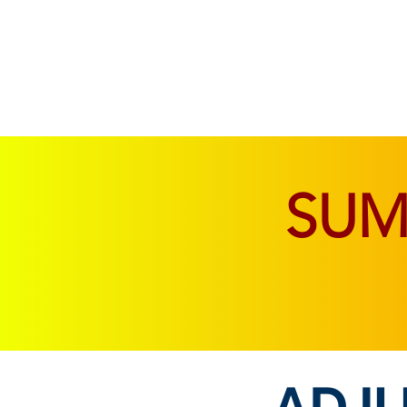
SOFAS & CHAIRS
LIVING & DINING
SU