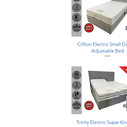
1 - Soft
Quick View
Clifton Electric Small 
Adjustable Bed
Quick View
Trinity Electric Super Ki