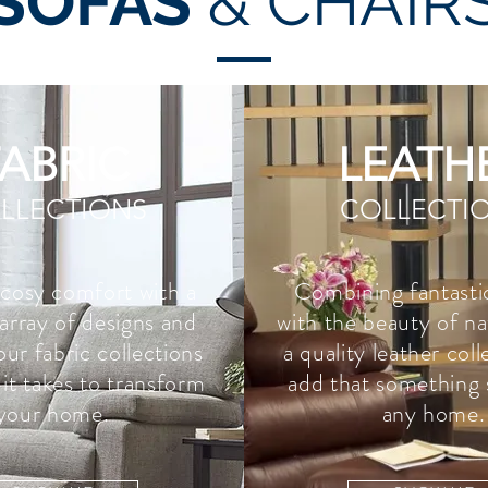
SOFAS
& CHAIR
FABRIC
LEATH
LLECTIONS
COLLECTI
 cosy comfort with a
Combining fantasti
array of designs and
with the beauty of na
our fabric collections
a quality leather col
it takes to transform
add that something 
your home.
any home.