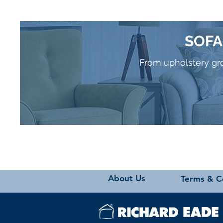
SOFA
From upholstery grou
About Us
Terms & C