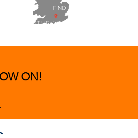
FIND US
ABOUT US
 & BEDS
|
CLEARANCE
|
More
OW ON!
.