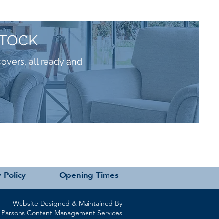
STOCK
covers, all ready and
 Policy
Opening Times
Website Designed & Maintained By
Parsons Content Management Services