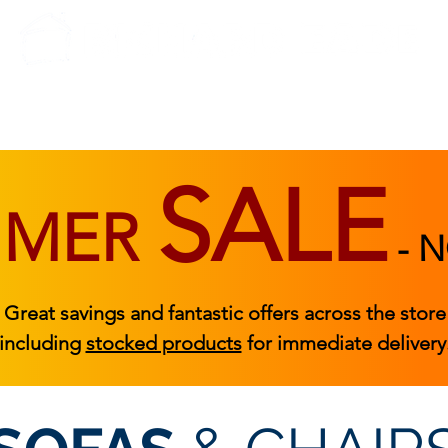
BEDROOM
BEDS
ACCESSORIES
|
STOCKED FURNITURE
SALE
MMER
-
N
Great savings and fantastic offers across the store
including
stocked products
for immediate delivery