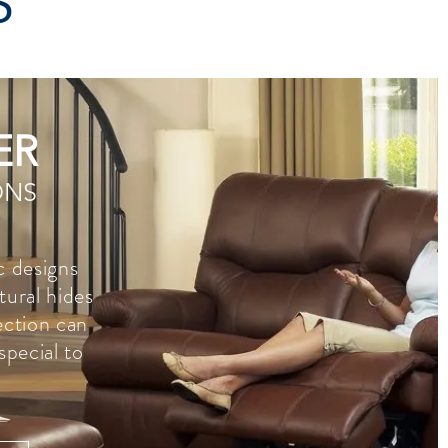
S
ER
ONS
c designs
tural hides
lection can
special to