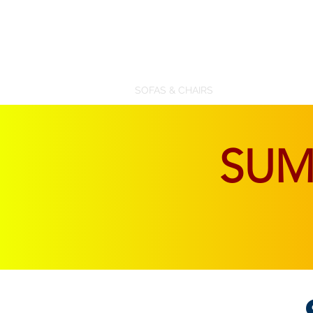
SOFAS & CHAIRS
LIVING & DINING
SU