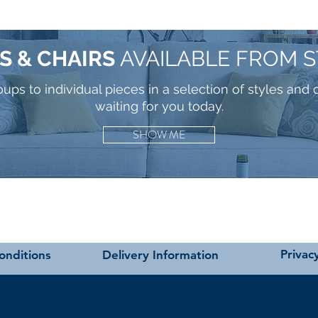
S & CHAIRS
AVAILABLE FROM 
ps to individual pieces in a selection of styles and 
waiting for you today.
SHOW ME
Privacy
onditions
Delivery Information