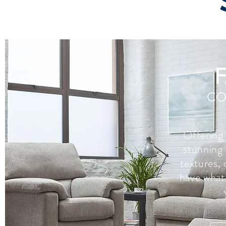
CO
Offering
stunning 
textures, 
have what 