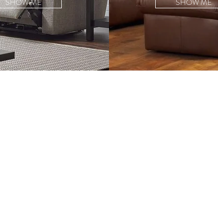
SHOW ME
SHOW ME