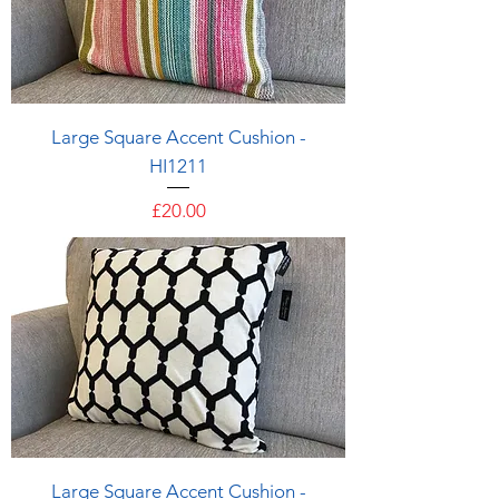
Large Square Accent Cushion -
HI1211
Price
£20.00
Large Square Accent Cushion -