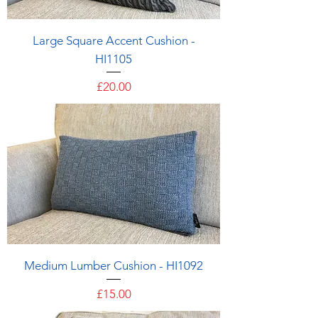
Large Square Accent Cushion -
HI1105
Price
£20.00
Medium Lumber Cushion - HI1092
Price
£15.00