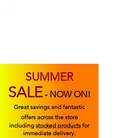
ABOUT US
FIND US
CONTACT US
SUMMER
SALE
-
NOW ON!
Great savings and fantastic
offers across the store
including
stocked products
for
immediate delivery.