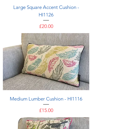
Large Square Accent Cushion -
HI1126
Price
£20.00
Medium Lumber Cushion - HI1116
Price
£15.00