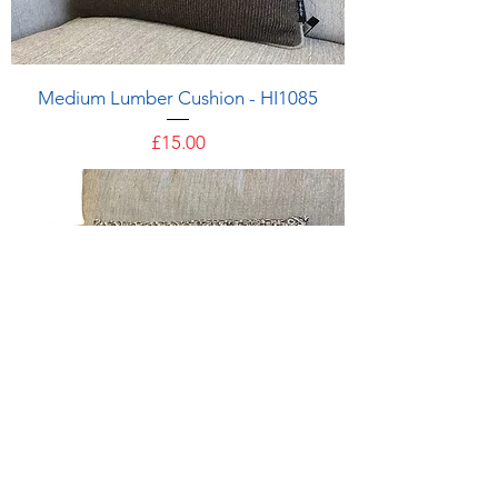
Medium Lumber Cushion - HI1085
Price
£15.00
Medium Lumber Cushion - HI1083
Price
£15.00