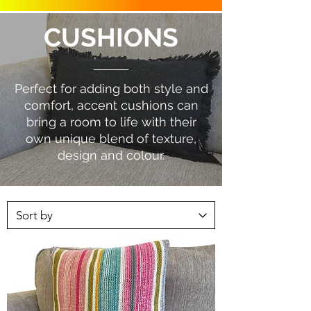
CUSHIONS
Perfect for adding both style and
comfort, accent cushions can
bring a room to life with their
own unique blend of texture,
design and colour.