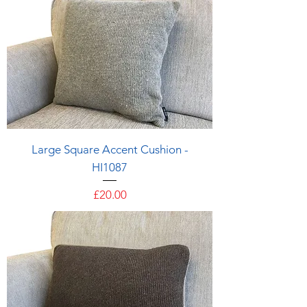
Large Square Accent Cushion -
HI1087
Price
£20.00