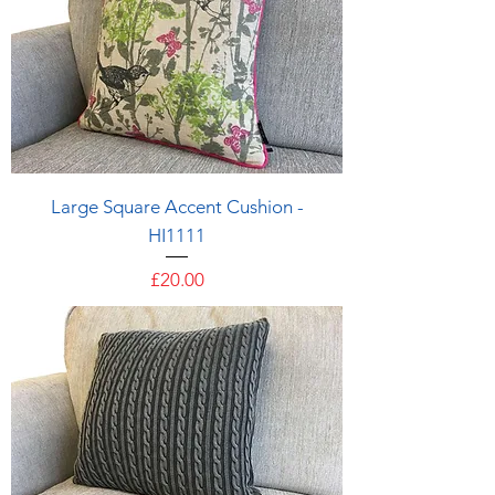
Large Square Accent Cushion -
HI1111
Price
£20.00