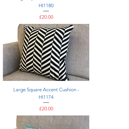
HI1180
Price
£20.00
Large Square Accent Cushion -
HI1174
Price
£20.00