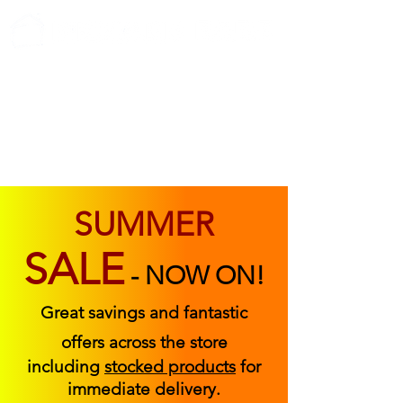
ABOUT US
FIND US
CONTACT US
SUMMER
SALE
-
NOW ON!
Great savings and fantastic
offers across the store
including
stocked products
for
immediate delivery.