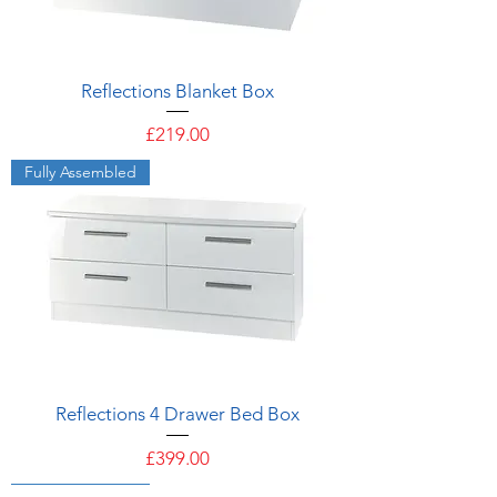
Reflections Blanket Box
Price
£219.00
Fully Assembled
Reflections 4 Drawer Bed Box
Price
£399.00
Fully Assembled