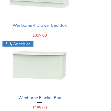
Wimborne 4 Drawer Bed Box
Price
£369.00
Fully Assembled
Wimborne Blanket Box
Price
£199.00