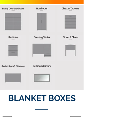
BLANKET BOXES