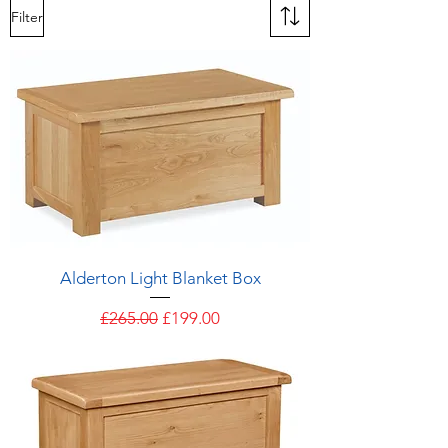
Filter
Alderton Light Blanket Box
Regular Price
Sale Price
£265.00
£199.00