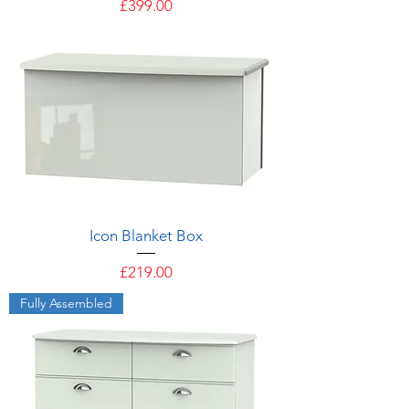
Price
£399.00
Icon Blanket Box
Price
£219.00
Fully Assembled