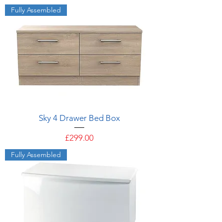
Fully Assembled
Sky 4 Drawer Bed Box
Price
£299.00
Fully Assembled