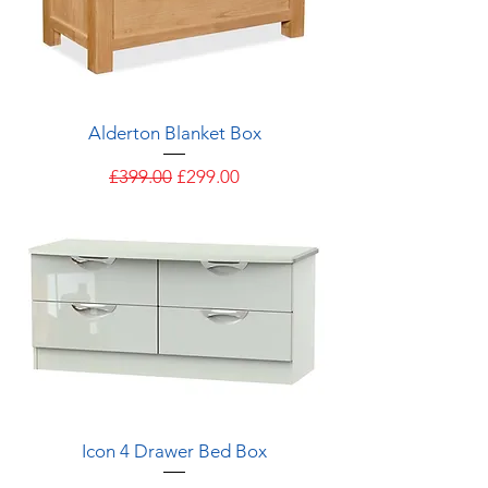
Alderton Blanket Box
Regular Price
Sale Price
£399.00
£299.00
Icon 4 Drawer Bed Box