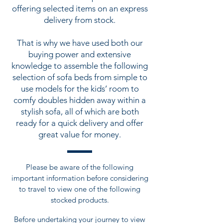
offering selected items on an express
delivery from stock.
That is why we have used both our
buying power and extensive
knowledge to assemble the following
selection of sofa beds from simple to
use models for the kids’ room to
comfy doubles hidden away within a
stylish sofa, all of which are both
ready for a quick delivery and offer
great value for money.
Please be aware of the following
important information before considering
to travel to view one of the following
stocked products.
Before undertaking your journey to view