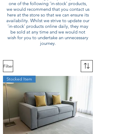
one of the following ‘in-stock’ products,
we would recommend that you contact us
here at the store so that we can ensure its
availability. Whilst we strive to update our
‘in-stock’ products online daily, they may
be sold at any time and we would not
wish for you to undertake an unnecessary
journey.
Filter
Stocked Item