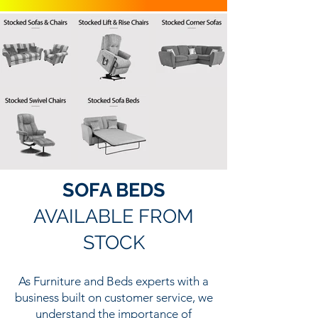
SOFA BEDS
AVAILABLE FROM
STOCK
As Furniture and Beds experts with a
business built on customer service, we
understand the importance of