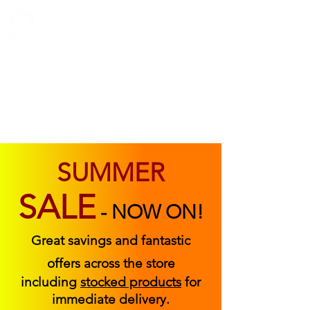
ABOUT US
FIND US
CONTACT US
SUMMER
SALE
-
NOW ON!
Great savings and fantastic
offers across the store
including
stocked products
for
immediate delivery.