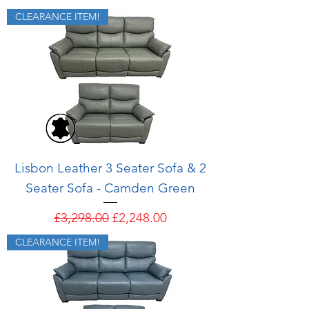
CLEARANCE ITEM!
Lisbon Leather 3 Seater Sofa & 2
Seater Sofa - Camden Green
Regular Price
Sale Price
£3,298.00
£2,248.00
CLEARANCE ITEM!