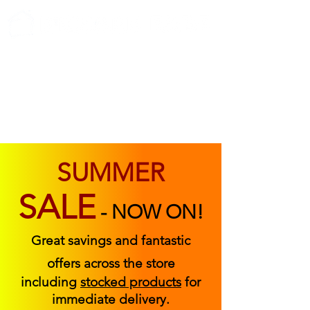
ABOUT US
FIND US
CONTACT US
SUMMER
SALE
-
NOW ON!
Great savings and fantastic
offers across the store
including
stocked products
for
immediate delivery.