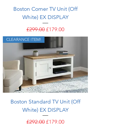
Boston Corner TV Unit (Off
White) EX DISPLAY
Regular Price
Sale Price
£299.00
£179.00
CLEARANCE ITEM!
Boston Standard TV Unit (Off
White) EX DISPLAY
Regular Price
Sale Price
£292.00
£179.00