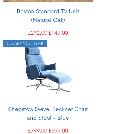
Boston Standard TV Unit
(Natural Oak)
Regular Price
Sale Price
£292.00
£149.00
CLEARANCE ITEM!
Chepstow Swivel Recliner Chair
and Stool – Blue
Regular Price
Sale Price
£799.00
£399.00