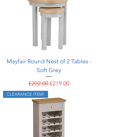
Mayfair Round Nest of 2 Tables -
Soft Grey
Regular Price
Sale Price
£292.00
£219.00
CLEARANCE ITEM!