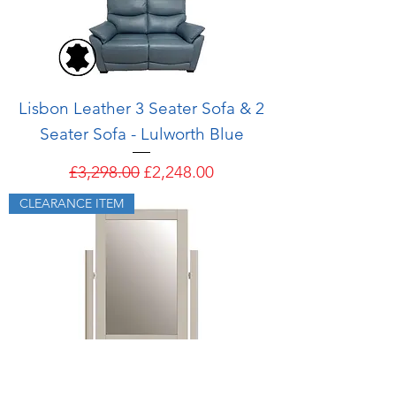
Lisbon Leather 3 Seater Sofa & 2
Seater Sofa - Lulworth Blue
Regular Price
Sale Price
£3,298.00
£2,248.00
CLEARANCE ITEM