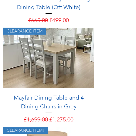
Dining Table (Off White)
Regular Price
Sale Price
£665.00
£499.00
CLEARANCE ITEM
Mayfair Dining Table and 4
Dining Chairs in Grey
Regular Price
Sale Price
£1,699.00
£1,275.00
CLEARANCE ITEM!