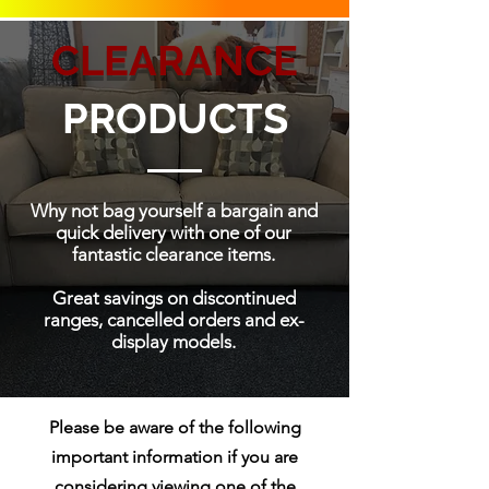
CLEARANCE
PRODUCTS
Why not bag yourself a bargain and
quick delivery with one of our
fantastic clearance items.
Great savings on discontinued
ranges, cancelled orders and ex-
display models.
Please be aware of the following
important information if you are
considering viewing one of the