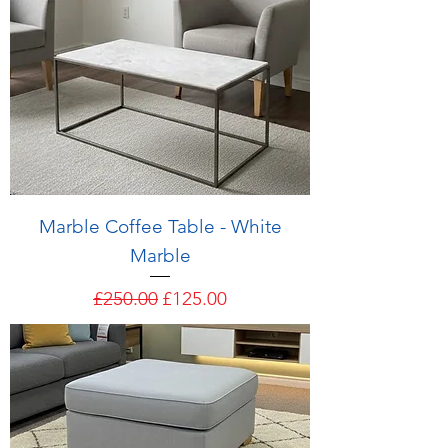
Marble Coffee Table - White
Marble
Regular Price
Sale Price
£250.00
£125.00