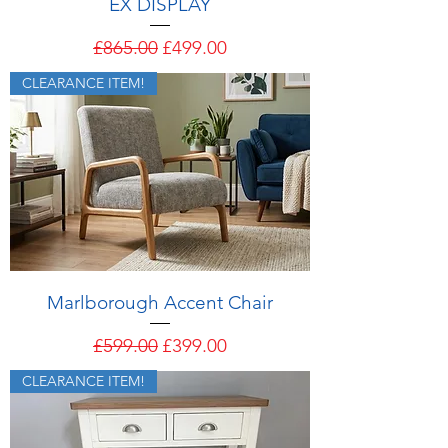
EX DISPLAY
Regular Price
Sale Price
£865.00
£499.00
CLEARANCE ITEM!
Marlborough Accent Chair
Regular Price
Sale Price
£599.00
£399.00
CLEARANCE ITEM!