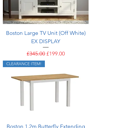
Boston Large TV Unit (Off White)
EX DISPLAY
Regular Price
Sale Price
£345.00
£199.00
CLEARANCE ITEM!
Boston 1.2m Butterfly Extending