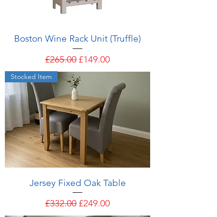
Boston Wine Rack Unit (Truffle)
Regular Price
Sale Price
£265.00
£149.00
Stocked Item
Jersey Fixed Oak Table
Regular Price
Sale Price
£332.00
£249.00