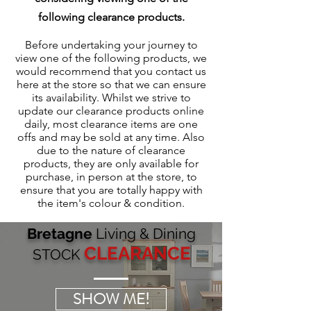
following clearance products.
Before undertaking your journey to
view one of the following products, we
would recommend that you contact us
here at the store so that we can ensure
its availability. Whilst we strive to
update our clearance products online
daily, most clearance items are one
offs and may be sold at any time. Also
due to the nature of clearance
products, they are only available for
purchase, in person at the store, to
ensure that you are totally happy with
the item's colour & condition.
Bretagne
Living & Dining
CLEARANCE
STOCK
SHOW ME!