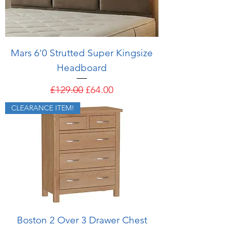
Mars 6'0 Strutted Super Kingsize
Headboard
Regular Price
Sale Price
£129.00
£64.00
CLEARANCE ITEM!
Boston 2 Over 3 Drawer Chest