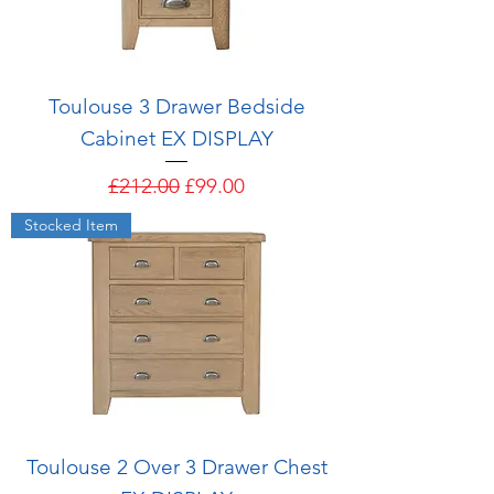
Toulouse 3 Drawer Bedside
Cabinet EX DISPLAY
Regular Price
Sale Price
£212.00
£99.00
Stocked Item
Toulouse 2 Over 3 Drawer Chest