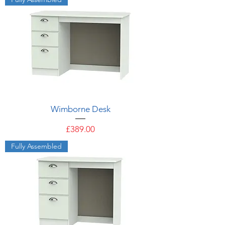
Wimborne Desk
Price
£389.00
Fully Assembled