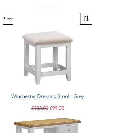
Filter
Winchester Dressing Stool - Grey
Regular Price
Sale Price
£132.00
£99.00