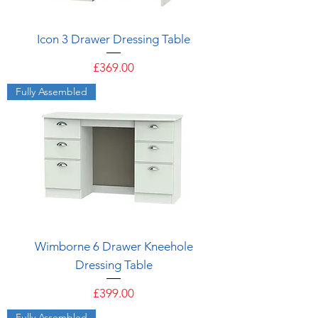
Icon 3 Drawer Dressing Table
Price
£369.00
Fully Assembled
Wimborne 6 Drawer Kneehole
Dressing Table
Price
£399.00
Fully Assembled