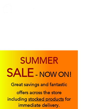
ABOUT US
FIND US
CONTACT US
SUMMER
SALE
-
NOW ON!
Great savings and fantastic
offers across the store
including
stocked products
for
immediate delivery.