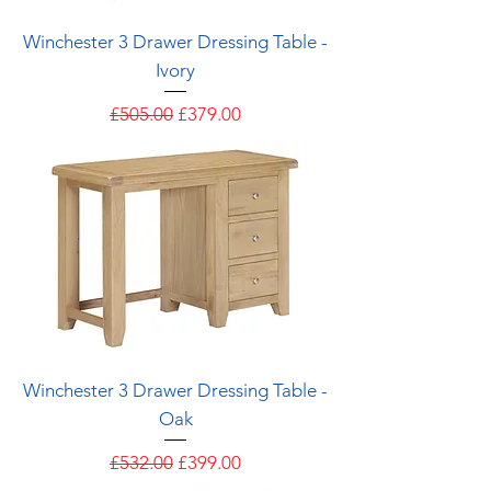
Winchester 3 Drawer Dressing Table -
Ivory
Regular Price
Sale Price
£505.00
£379.00
Winchester 3 Drawer Dressing Table -
Oak
Regular Price
Sale Price
£532.00
£399.00