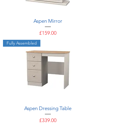
Aspen Mirror
Price
£159.00
Fully Assembled
Aspen Dressing Table
Price
£339.00