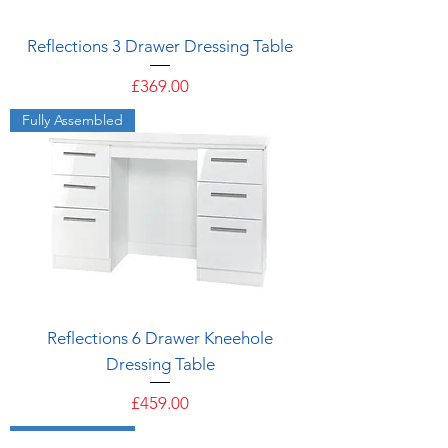
Reflections 3 Drawer Dressing Table
Price
£369.00
Fully Assembled
Reflections 6 Drawer Kneehole
Dressing Table
Price
£459.00
Fully Assembled