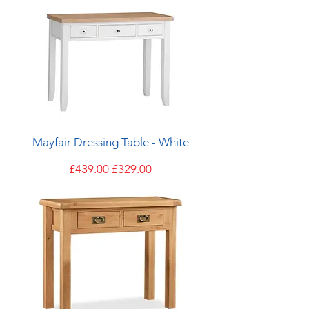
Mayfair Dressing Table - White
Regular Price
Sale Price
£439.00
£329.00