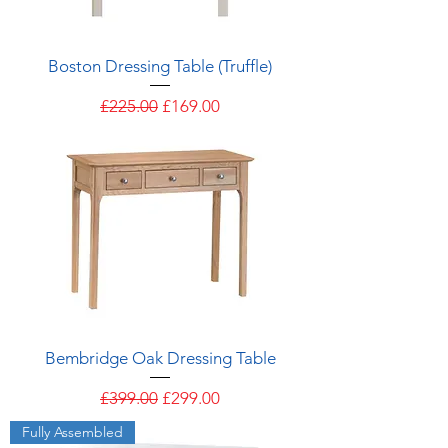
Boston Dressing Table (Truffle)
Regular Price
Sale Price
£225.00
£169.00
Bembridge Oak Dressing Table
Regular Price
Sale Price
£399.00
£299.00
Fully Assembled