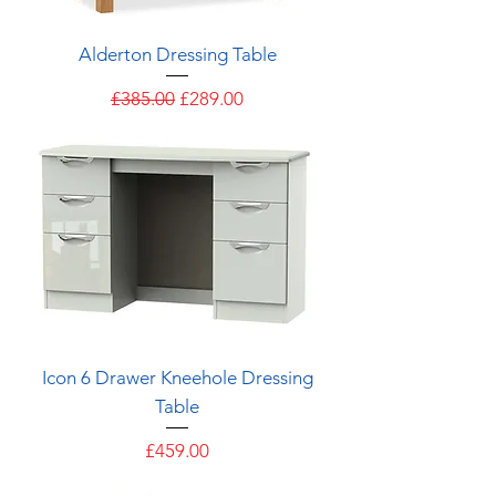
Alderton Dressing Table
Regular Price
Sale Price
£385.00
£289.00
Icon 6 Drawer Kneehole Dressing
Table
Price
£459.00