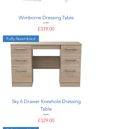
Wimborne Dressing Table
Price
£339.00
Fully Assembled
Sky 6 Drawer Kneehole Dressing
Table
Price
£329.00