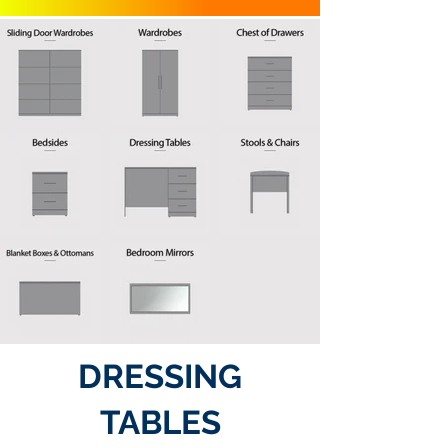
DRESSING
TABLES