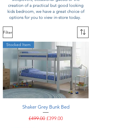
creation of a practical but good looking
kids bedroom, we have a great choice of
options for you to view in-store today.
Filter
Stocked Item
Shaker Grey Bunk Bed
Regular Price
Sale Price
£499.00
£399.00