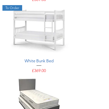
To Order
White Bunk Bed
Price
£369.00