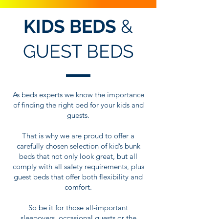
KIDS BEDS
&
GUEST BEDS
As beds experts we know the importance
of finding the right bed for your kids and
guests.
That is why we are proud to offer a
carefully chosen selection of kid’s bunk
beds that not only look great, but all
comply with all safety requirements, plus
guest beds that offer both flexibility and
comfort.
So be it for those all-important
sleepovers, occasional guests or the