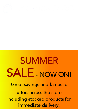
ABOUT US
FIND US
CONTACT US
SUMMER
SALE
-
NOW ON!
Great savings and fantastic
offers across the store
including
stocked products
for
immediate delivery.