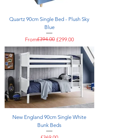
Quartz 90cm Single Bed - Plush Sky
Blue
Regular Price
Sale Price
£394.00
From
£299.00
New England 90cm Single White
Bunk Beds
Price
£369.00