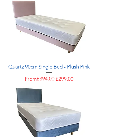
Quartz 90cm Single Bed - Plush Pink
Regular Price
Sale Price
£394.00
From
£299.00