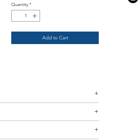
Quantity
*
Add to Cart