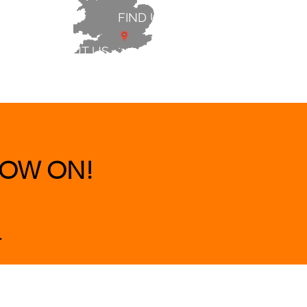
FIND US
ABOUT US
 & BEDS
|
CLEARANCE
|
More
OW ON!
.