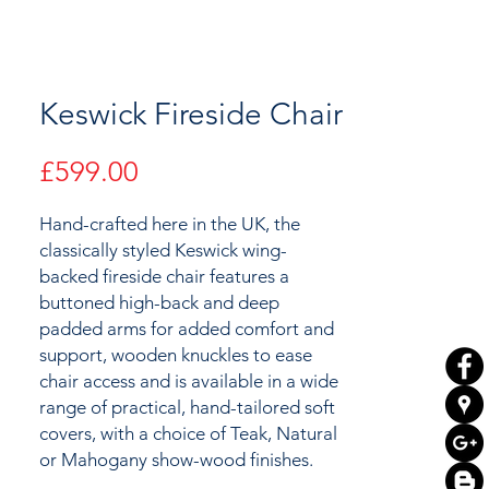
Keswick Fireside Chair
Price
£599.00
Hand-crafted here in the UK, the
classically styled Keswick wing-
backed fireside chair features a
buttoned high-back and deep
padded arms for added comfort and
support, wooden knuckles to ease
chair access and is available in a wide
range of practical, hand-tailored soft
covers, with a choice of Teak, Natural
or Mahogany show-wood finishes.