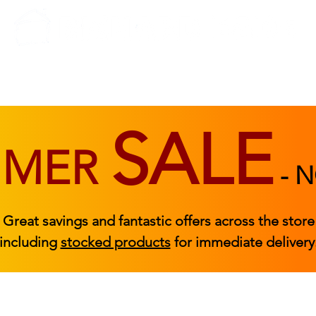
BEDROOM
BEDS
ACCESSORIES
|
STOCKED FURNITURE
SALE
MMER
-
N
Great savings and fantastic offers across the store
including
stocked products
for immediate delivery