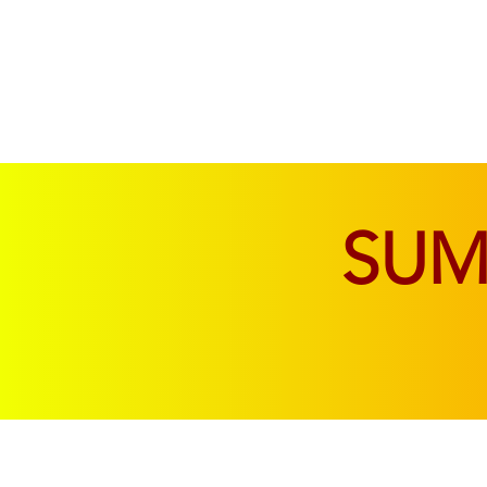
SOFAS & CHAIRS
LIVING & DINING
SU