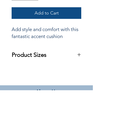
Add to Cart
Add style and comfort with this
fantastic accent cushion
Product Sizes
W: 45cm
H: 45cm
Please note: All measurements are
approximate but as near to accurate
About Us
as possible.
Terms & Conditions
Delivery Information
Privacy Policy