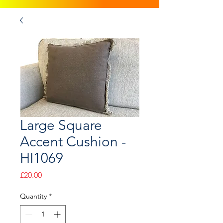
Large Square
Accent Cushion -
HI1069
Price
£20.00
Quantity
*