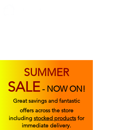
ABOUT US
FIND US
CONTACT US
SUMMER
SALE
-
NOW ON!
Great savings and fantastic
offers across the store
including
stocked products
for
immediate delivery.