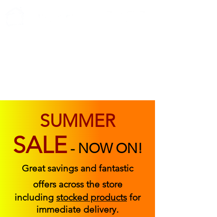
ABOUT US
FIND US
CONTACT US
SUMMER
SALE
-
NOW ON!
Great savings and fantastic
offers across the store
including
stocked products
for
immediate delivery.