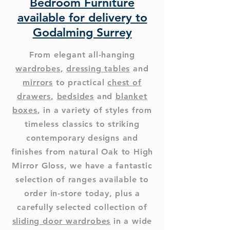
Bedroom Furniture
available for delivery to
Godalming Surrey
From elegant all-hanging
wardrobes
,
dressing tables
and
mirrors
to practical
chest of
drawers
,
bedsides
and
blanket
boxes
, in a variety of styles from
timeless classics to striking
contemporary designs and
finishes from natural Oak to High
Mirror Gloss, we have a fantastic
selection of ranges available to
order in-store today, plus a
carefully selected collection of
sliding door wardrobes
in a wide