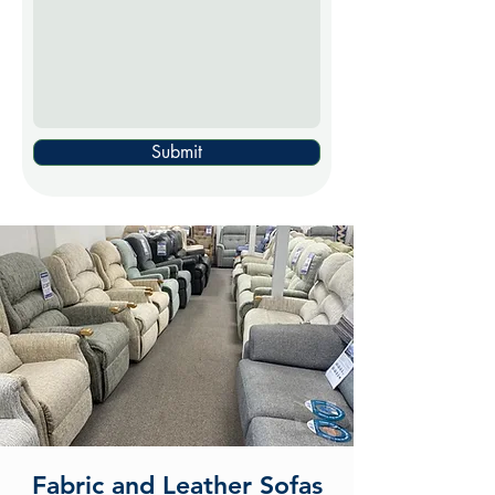
Submit
Fabric and Leather Sofas