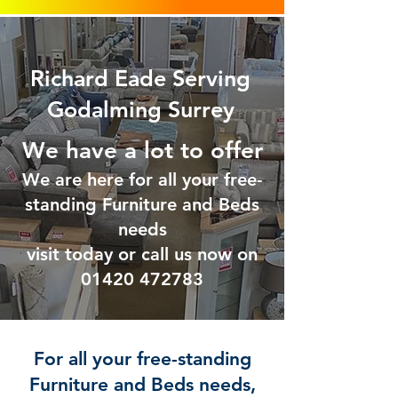
Richard Eade Serving
Godalming Surrey
We have a lot to offer
We are here for all your free-
standing Furniture and Beds
needs
visit today or call us now on
01420 47
2783
For all your free-standing
Furniture and Beds needs,