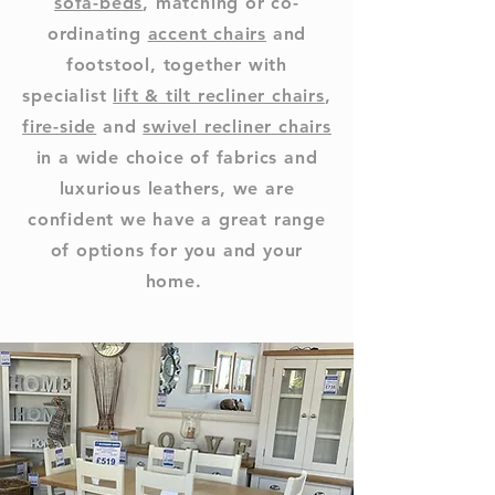
sofa-beds
, matching or co-
ordinating
accent chairs
and
footstool, together with
specialist
lift & tilt recliner chairs
,
fire-side
and
swivel recliner chairs
in a wide choice of fabrics and
luxurious leathers, we are
confident we have a great range
of options for you and your
home.