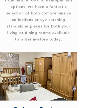
from natural Oak to hand-painted
options, we have a fantastic
selection of both comprehensive
collections or eye-catching
standalone pieces for both your
living or dining rooms available
to order in-store today.