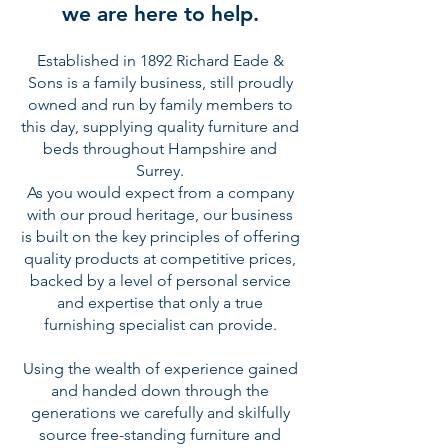
we are here to help.
Established in 1892 Richard Eade &
Sons is a family business, still proudly
owned and run by family members to
this day, supplying quality furniture and
beds throughout Hampshire and
Surrey.
As you would expect from a company
with our proud heritage, our business
is built on the key principles of offering
quality products at competitive prices,
backed by a level of personal service
and expertise that only a true
furnishing specialist can provide.
Using the wealth of experience gained
and handed down through the
generations we carefully and skilfully
source free-standing furniture and