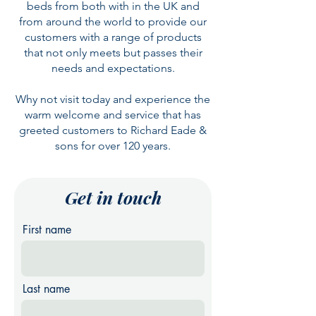
beds from both with in the UK and
from around the world to provide our
customers with a range of products
that not only meets but passes their
needs and expectations.
Why not visit today and experience the
warm welcome and service that has
greeted customers to Richard Eade &
sons for over 120 years.
Get in touch
First name
Last name