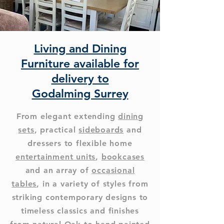
Living and Dining
Furniture available for
delivery to
Godalming Surrey
From elegant extending
dining
sets
, practical
sideboards
and
dressers to flexible home
entertainment units
,
bookcases
and an array of
occasional
tables
, in a variety of styles from
striking contemporary designs to
timeless classics and finishes