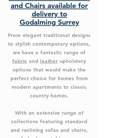
and Chairs available for
delivery to
Godalming Surrey
From elegant traditional designs
to stylish contemporary options,
we have a fantastic range of
fabric
and
leather
upholstery
options that would make the
perfect choice for homes from
modern apartments to classic
country homes.
With an extensive range of
collections featuring standard
and reclining sofas and chairs,