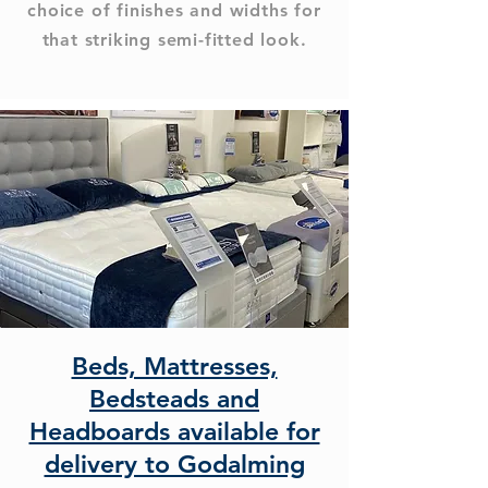
choice of finishes and widths for
that striking semi-fitted look.
Beds, Mattresses,
Bedsteads and
Headboards available for
delivery to Godalming