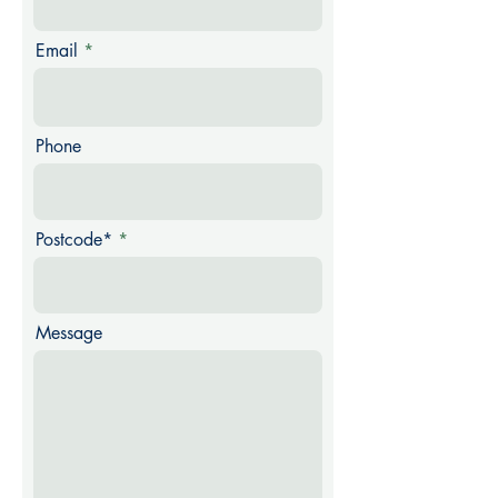
Email
Phone
Postcode*
Message