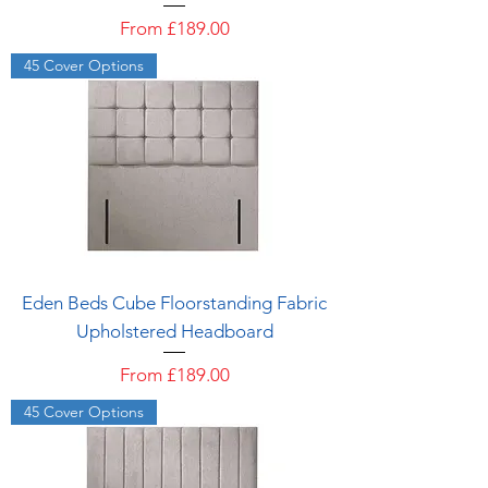
Sale Price
From
£189.00
45 Cover Options
Eden Beds Cube Floorstanding Fabric
Upholstered Headboard
Sale Price
From
£189.00
45 Cover Options