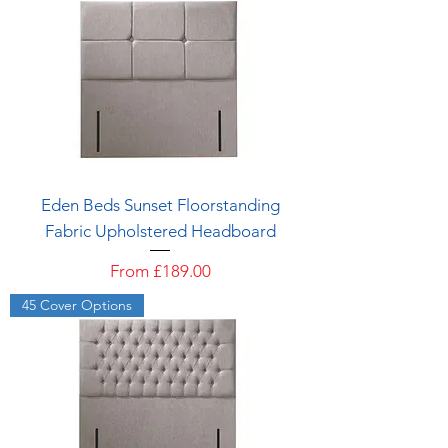
Eden Beds Sunset Floorstanding
Fabric Upholstered Headboard
Sale Price
From
£189.00
45 Cover Options