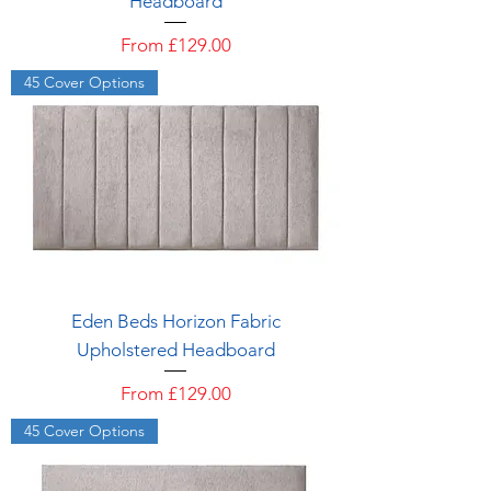
Headboard
Sale Price
From
£129.00
45 Cover Options
Eden Beds Horizon Fabric
Upholstered Headboard
Sale Price
From
£129.00
45 Cover Options