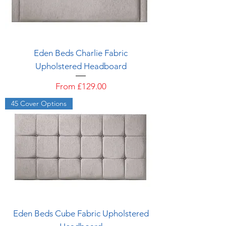
Eden Beds Charlie Fabric
Upholstered Headboard
Sale Price
From
£129.00
45 Cover Options
Eden Beds Cube Fabric Upholstered