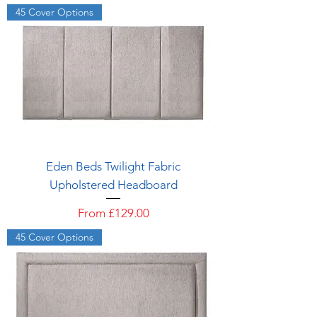
45 Cover Options
Eden Beds Twilight Fabric
Upholstered Headboard
Sale Price
From
£129.00
45 Cover Options