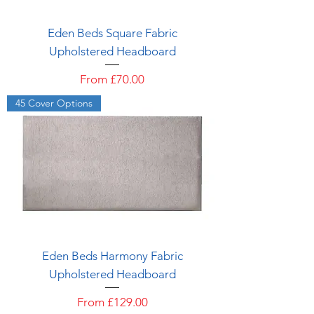
Eden Beds Square Fabric
Upholstered Headboard
Sale Price
From
£70.00
45 Cover Options
Eden Beds Harmony Fabric
Upholstered Headboard
Sale Price
From
£129.00