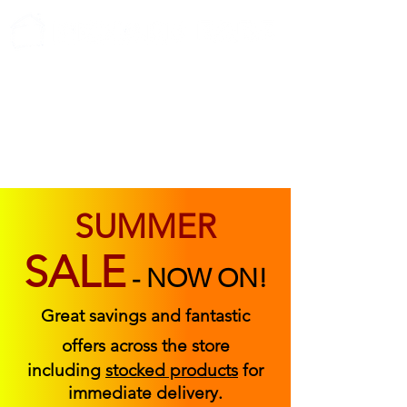
ABOUT US
FIND US
CONTACT US
SUMMER
SALE
-
NOW ON!
Great savings and fantastic
offers across the store
including
stocked products
for
immediate delivery.