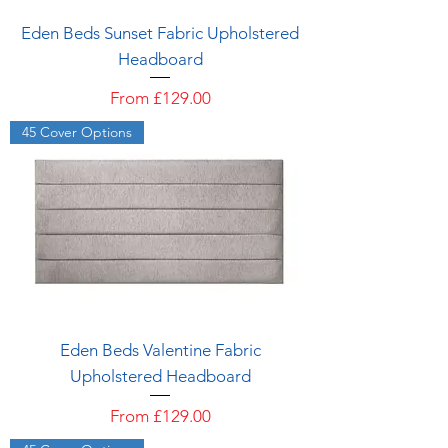
Eden Beds Sunset Fabric Upholstered
Headboard
Sale Price
From
£129.00
45 Cover Options
Eden Beds Valentine Fabric
Upholstered Headboard
Sale Price
From
£129.00