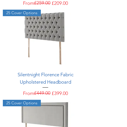
Regular Price
Sale Price
£259.00
From
£209.00
25 Cover Options
Silentnight Florence Fabric
Upholstered Headboard
Regular Price
Sale Price
£449.00
From
£399.00
25 Cover Options