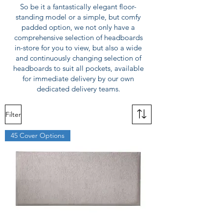
So be it a fantastically elegant floor-
standing model or a simple, but comfy
padded option, we not only have a
comprehensive selection of headboards
in-store for you to view, but also a wide
and continuously changing selection of
headboards to suit all pockets, available
for immediate delivery by our own
dedicated delivery teams.
Filter
45 Cover Options