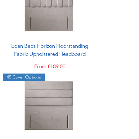
Eden Beds Horizon Floorstanding
Fabric Upholstered Headboard
Sale Price
From
£189.00
45 Cover Options