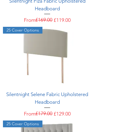
Silentnight Piza Fabric Upholstered
Headboard
Regular Price
Sale Price
£169.00
From
£119.00
25 Cover Options
Silentnight Selene Fabric Upholstered
Headboard
Regular Price
Sale Price
£179.00
From
£129.00
25 Cover Options