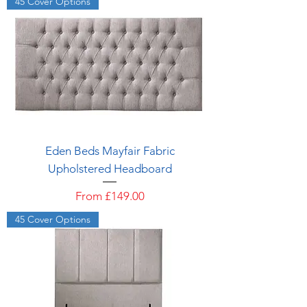
45 Cover Options
Eden Beds Mayfair Fabric
Upholstered Headboard
Sale Price
From
£149.00
45 Cover Options