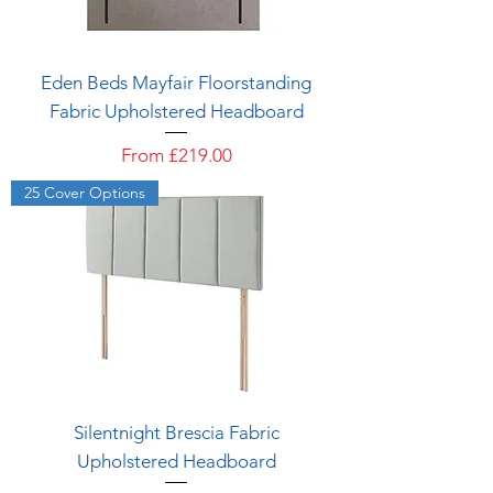
Eden Beds Mayfair Floorstanding
Fabric Upholstered Headboard
Sale Price
From
£219.00
25 Cover Options
Silentnight Brescia Fabric
Upholstered Headboard