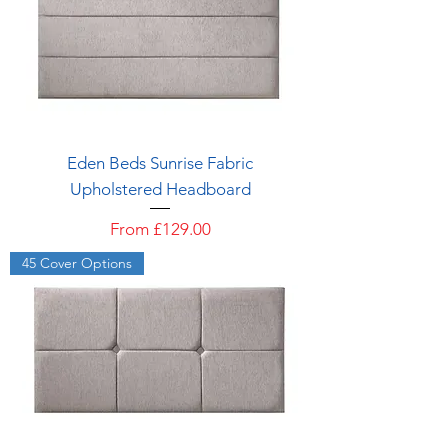
Eden Beds Sunrise Fabric
Upholstered Headboard
Sale Price
From
£129.00
45 Cover Options