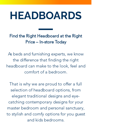
HEADBOARDS
Find the Right Headboard at the Right
Price – In-store Today
As beds and furnishing experts, we know
the difference that finding the right
headboard can make to the look, feel and
comfort of a bedroom.
That is why we are proud to offer a full
selection of headboard options, from
elegant traditional designs and eye-
catching contemporary designs for your
master bedroom and personal sanctuary,
to stylish and comfy options for you guest
and kids bedrooms.