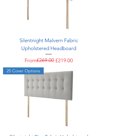
Silentnight Malvern Fabric
Upholstered Headboard
Regular Price
Sale Price
£269.00
From
£219.00
25 Cover Options