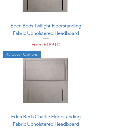
Eden Beds Twilight Floorstanding
Fabric Upholstered Headboard
Sale Price
From
£189.00
45 Cover Options
Eden Beds Charlie Floorstanding
Fabric Upholstered Headboard