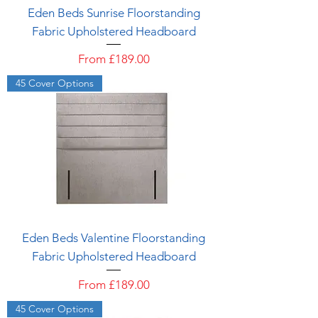
Eden Beds Sunrise Floorstanding
Fabric Upholstered Headboard
Sale Price
From
£189.00
45 Cover Options
Eden Beds Valentine Floorstanding
Fabric Upholstered Headboard
Sale Price
From
£189.00
45 Cover Options