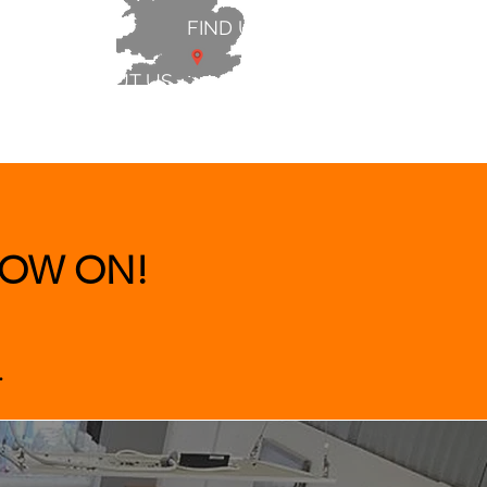
FIND US
ABOUT US
 & BEDS
|
CLEARANCE
|
More
OW ON!
.