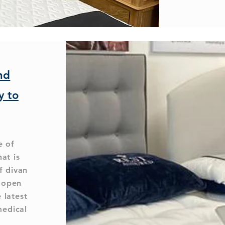
nd
y to
e of
hat is
f divan
l open
 latest
medical