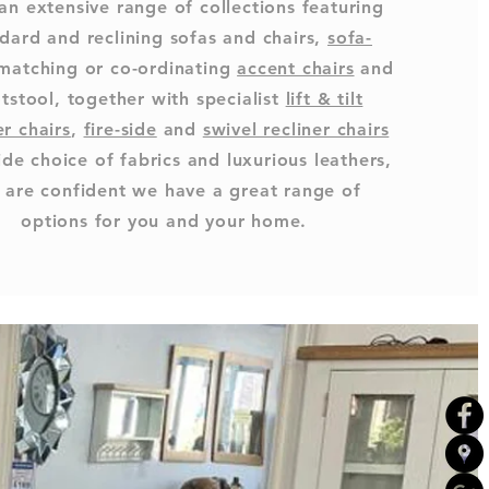
an extensive range of collections featuring
dard and reclining sofas and chairs,
sofa-
 matching or co-ordinating
accent chairs
and
tstool, together with specialist
lift & tilt
er chairs
,
fire-side
and
swivel recliner chairs
ide choice of fabrics and luxurious leathers,
 are confident we have a great range of
options for you and your home.