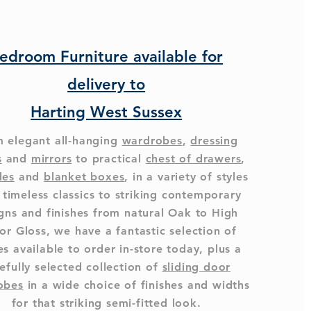
edroom Furniture available for
delivery to
Harting West Sussex
 elegant all-hanging
wardrobes
,
dressing
s
and
mirrors
to practical
chest of drawers
,
des
and
blanket boxes
, in a variety of styles
 timeless classics to striking contemporary
gns and finishes from natural Oak to High
or Gloss, we have a fantastic selection of
s available to order in-store today, plus a
efully selected collection of
sliding door
obes
in a wide choice of finishes and widths
for that striking semi-fitted look.