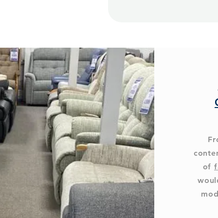
Fr
conte
of
f
woul
mod