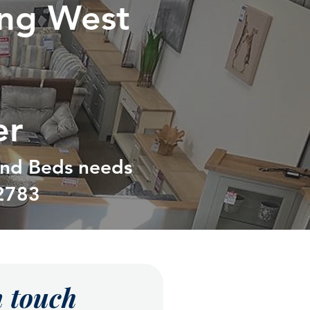
ing West
er
 and Beds needs
2783
n touch