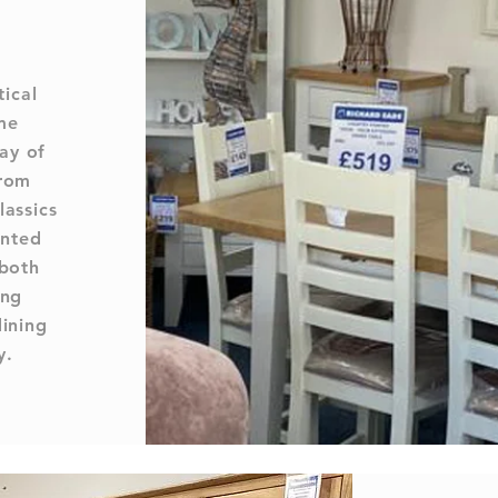
tical
me
ay of
from
lassics
inted
 both
ing
dining
y.