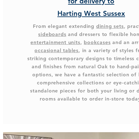
for delivery to
Harting West Sussex
From elegant extending
dining sets
, prac
sideboards
and dressers to flexible ho
entertainment units
,
bookcases
and an arr
occasional tables
, in a variety of styles 
striking contemporary designs to timeless c
and finishes from natural Oak to hand-pa
options, we have a fantastic selection of
comprehensive collections or eye-catch
standalone pieces for both your living or 
rooms available to order in-store toda