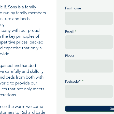
e & Sons is a family
First name
nd run by family members
urniture and beds
ey.
mpany with our proud
Email
n the key principles of
mpetitive prices, backed
nd expertise that only a
ovide.
Phone
e gained and handed
 carefully and skilfully
and beds from both with
Postcode*
world to provide our
ucts that not only meets
ctations.
ience the warm welcome
Su
ustomers to Richard Eade