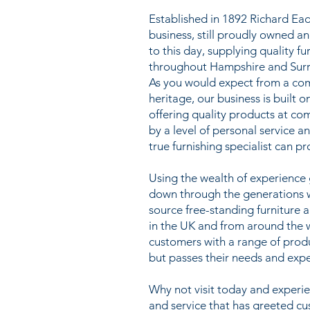
Established in 1892 Richard Ead
business, still proudly owned a
to this day, supplying quality f
throughout Hampshire and Surr
As you would expect from a co
heritage, our business is built o
offering quality products at co
by a level of personal service a
true furnishing specialist can pr
Using the wealth of experienc
down through the generations we
source free-standing furniture 
in the UK and from around the 
customers with a range of prod
but passes their needs and expe
Why not visit today and exper
and service that has greeted c