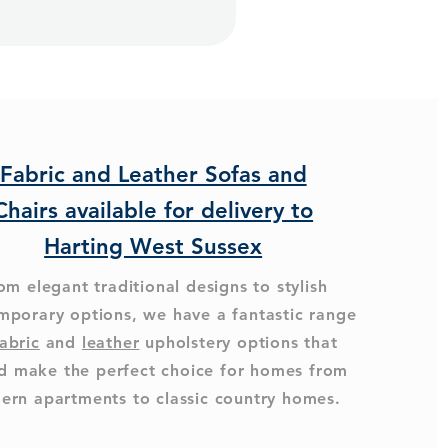
Fabric and Leather Sofas and
Chairs available for delivery to
Harting West Sussex
om elegant traditional designs to stylish
mporary options, we have a fantastic range
abric
and
leather
upholstery options that
d make the perfect choice for homes from
ern apartments to classic country homes.