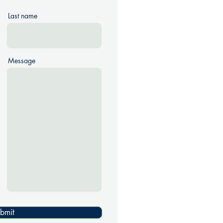
Last name
Message
bmit