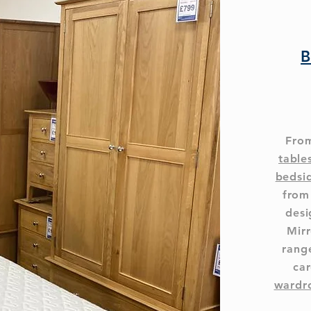
B
From
table
bedsi
from
desi
Mirr
range
car
wardr