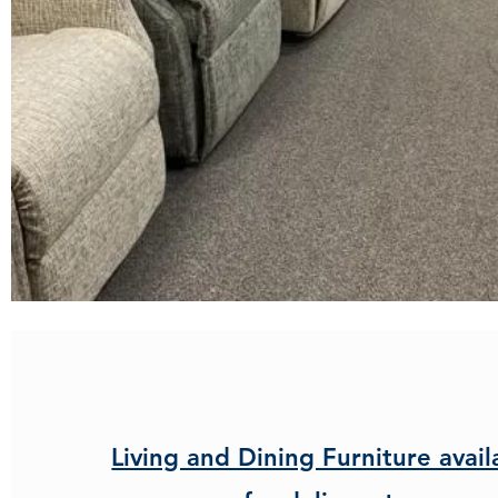
Living and Dining Furniture avail