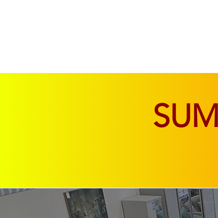
SOFAS & CHAIRS
LIVING & DINING
SU