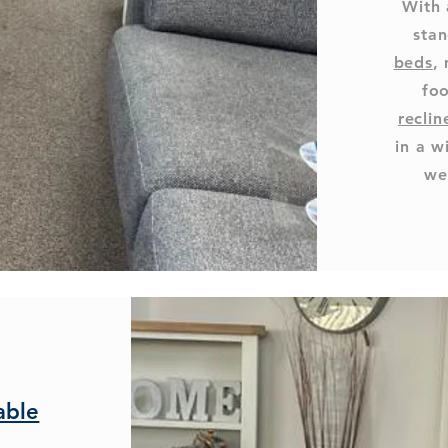
With 
stan
beds
,
foo
reclin
in a w
we
able