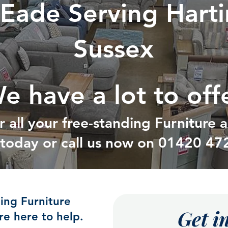
 Eade Serving Hart
Sussex
e have a lot to off
r all your free-standing Furniture
t today or call us now on
01420 47
ding Furniture
Get i
e here to help.