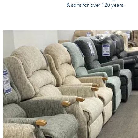
& sons for over 120 years.