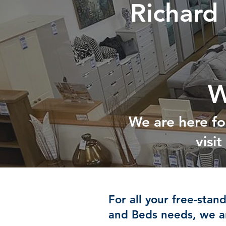
Richard
W
We are here fo
visi
For all your free-stan
and Beds needs, we ar