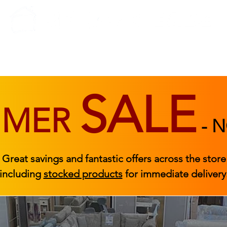
BEDROOM
BEDS
ACCESSORIES
|
STOCKED FURNITURE
SALE
MMER
-
N
Great savings and fantastic offers across the store
including
stocked products
for immediate delivery