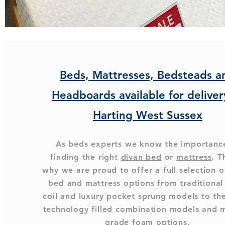
Beds, Mattresses, Bedsteads a
Headboards available for deliver
Harting West Sussex
As beds experts we know the importanc
finding the right
divan bed
or
mattress
. T
why we are proud to offer a full selection o
bed and mattress options from traditiona
coil and luxury pocket sprung models to the
technology filled combination models and 
grade foam options.