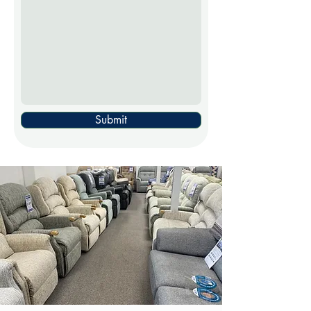
Submit