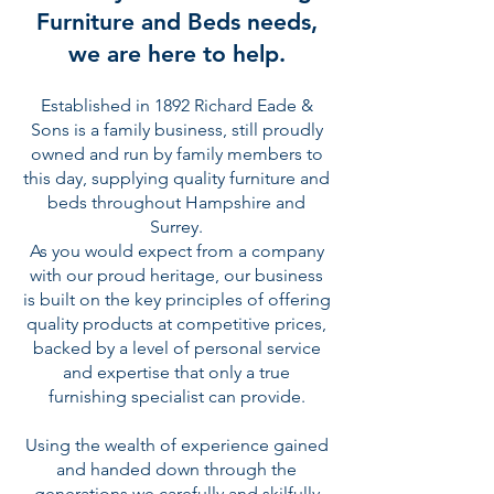
Furniture and Beds needs,
we are here to help.
Established in 1892 Richard Eade &
Sons is a family business, still proudly
owned and run by family members to
this day, supplying quality furniture and
beds throughout Hampshire and
Surrey.
As you would expect from a company
with our proud heritage, our business
is built on the key principles of offering
quality products at competitive prices,
backed by a level of personal service
and expertise that only a true
furnishing specialist can provide.
Using the wealth of experience gained
and handed down through the
generations we carefully and skilfully