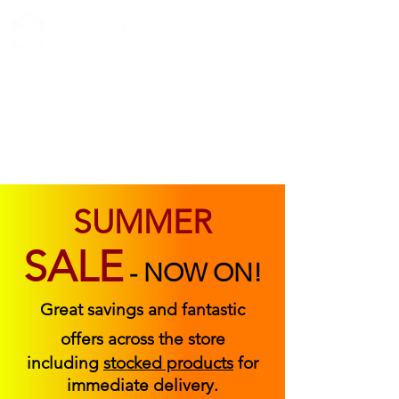
ABOUT US
FIND US
CONTACT US
SUMMER
SALE
-
NOW ON!
Great savings and fantastic
offers across the store
including
stocked products
for
immediate delivery.