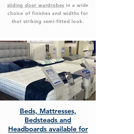
sliding door wardrobes
in a wide
choice of finishes and widths for
that striking semi-fitted look.
Beds, Mattresses,
Bedsteads and
Headboards available for