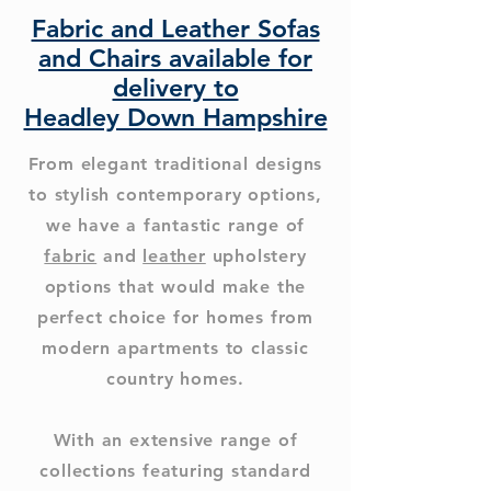
Fabric and Leather Sofas
and Chairs available for
delivery to
Headley Down Hampshire
From elegant traditional designs
to stylish contemporary options,
we have a fantastic range of
fabric
and
leather
upholstery
options that would make the
perfect choice for homes from
modern apartments to classic
country homes.
With an extensive range of
collections featuring standard