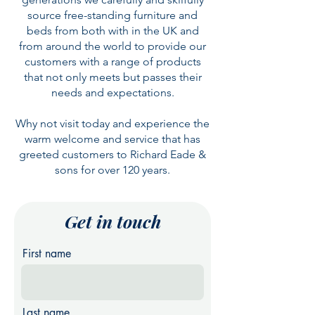
source free-standing furniture and
beds from both with in the UK and
from around the world to provide our
customers with a range of products
that not only meets but passes their
needs and expectations.
Why not visit today and experience the
warm welcome and service that has
greeted customers to Richard Eade &
sons for over 120 years.
Get in touch
First name
Last name