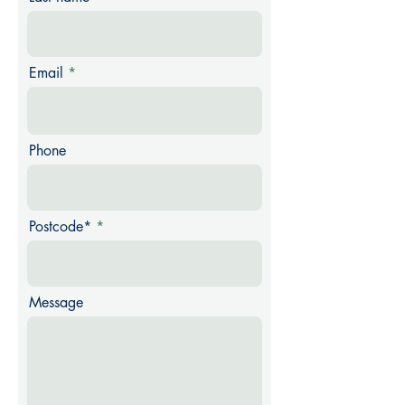
Email
Phone
Postcode*
Message