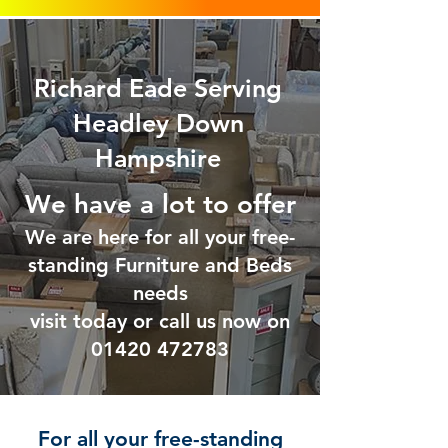
Richard Eade Serving
Headley Down
Hampshire
We have a lot to offer
We are here for all your free-
standing Furniture and Beds
needs
visit today or call us now on
01420 47
2783
For all your free-standing