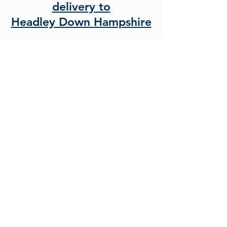
delivery to
Headley Down Hampshire
As beds experts we know the
importance of finding the right
divan bed
or
mattress
. That is
why we are proud to offer a full
selection of divan bed and
mattress options from traditional
open coil and luxury pocket
sprung models to the latest
technology filled combination
models and medical grade foam
options.
With sizes from
Small Single
and
Standard Single
,
Small Double