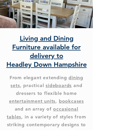
Living and Dining
Furniture available for
delivery to
Headley Down Hampshire
From elegant extending
dining
sets
, practical
sideboards
and
dressers to flexible home
entertainment units
,
bookcases
and an array of
occasional
tables
, in a variety of styles from
striking contemporary designs to