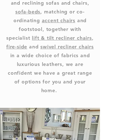
and reclining sofas and chairs,
sofa-beds
, matching or co-
ordinating
accent chairs
and
footstool, together with
specialist
lift & tilt recliner chairs
,
fire-side
and
swivel recliner chairs
in a wide choice of fabrics and
luxurious leathers, we are
confident we have a great range
of options for you and your
home.