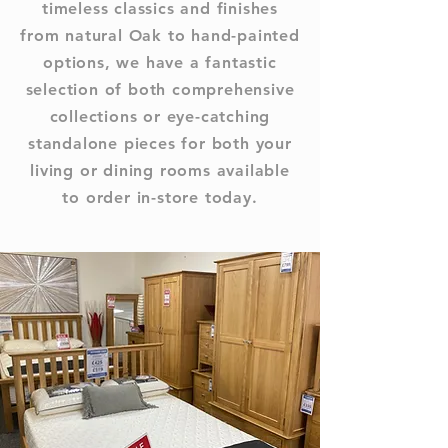
timeless classics and finishes
from natural Oak to hand-painted
options, we have a fantastic
selection of both comprehensive
collections or eye-catching
standalone pieces for both your
living or dining rooms available
to order in-store today.