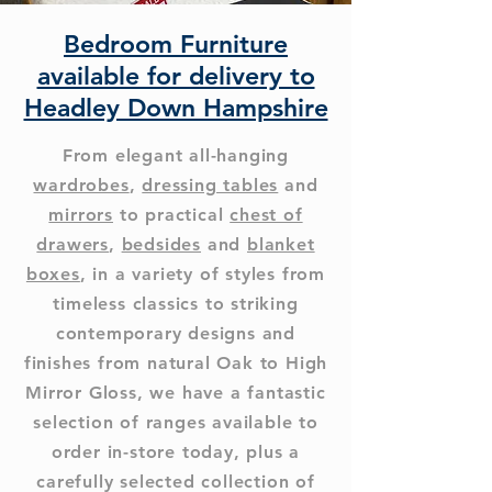
Bedroom Furniture
available for delivery to
Headley Down Hampshire
From elegant all-hanging
wardrobes
,
dressing tables
and
mirrors
to practical
chest of
drawers
,
bedsides
and
blanket
boxes
, in a variety of styles from
timeless classics to striking
contemporary designs and
finishes from natural Oak to High
Mirror Gloss, we have a fantastic
selection of ranges available to
order in-store today, plus a
carefully selected collection of