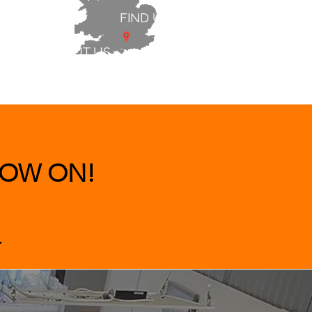
FIND US
ABOUT US
 & BEDS
|
CLEARANCE
|
More
OW ON!
.