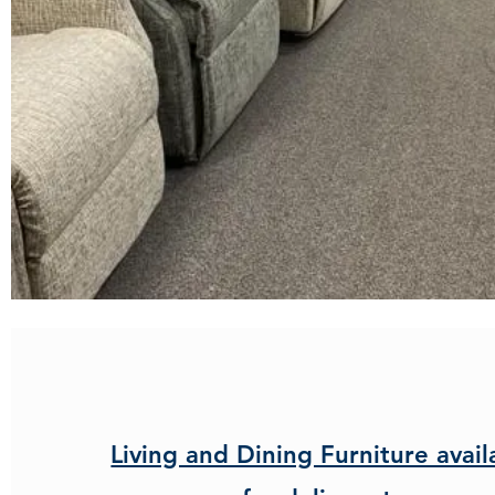
Living and Dining Furniture avail