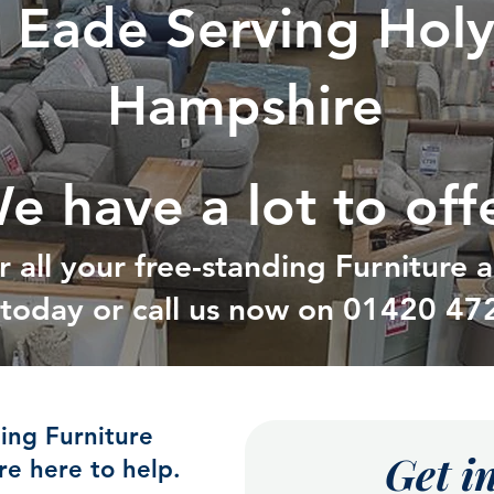
d Eade Serving Hol
Hampshire
e have a lot to off
r all your free-standing Furniture
t today or call us now on
01420 47
ding Furniture
Get i
e here to help.