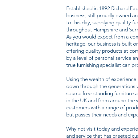
Established in 1892 Richard Ead
business, still proudly owned a
to this day, supplying quality f
throughout Hampshire and Surr
As you would expect from a co
heritage, our business is built o
offering quality products at co
by a level of personal service a
true furnishing specialist can pr
Using the wealth of experienc
down through the generations we
source free-standing furniture 
in the UK and from around the 
customers with a range of prod
but passes their needs and expe
Why not visit today and exper
and service that has greeted c