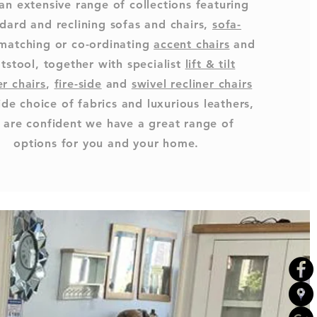
an extensive range of collections featuring
dard and reclining sofas and chairs,
sofa-
 matching or co-ordinating
accent chairs
and
tstool, together with specialist
lift & tilt
er chairs
,
fire-side
and
swivel recliner chairs
ide choice of fabrics and luxurious leathers,
 are confident we have a great range of
options for you and your home.