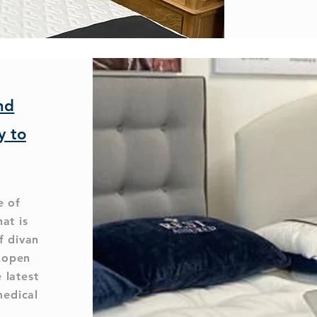
nd
y to
e of
hat is
f divan
l open
 latest
medical