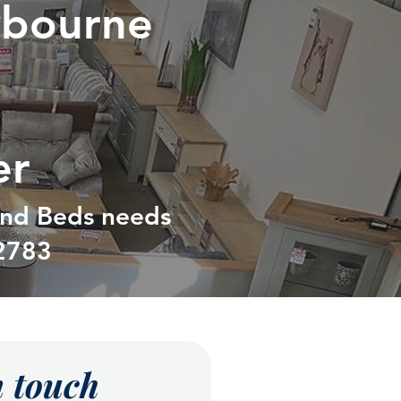
ybourne
er
 and Beds needs
2783
n touch