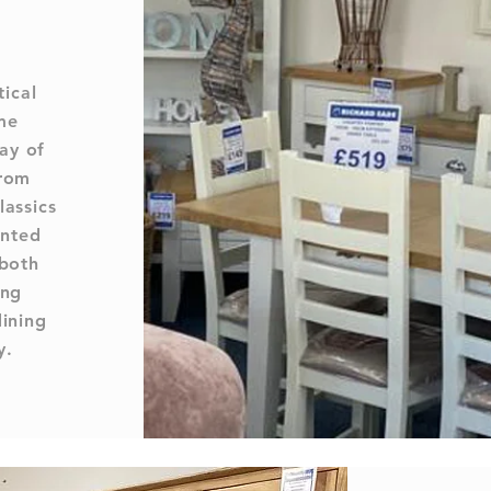
tical
me
ay of
from
lassics
inted
 both
ing
dining
y.