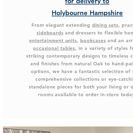
for delivery to
Holybourne Hampshire
From elegant extending
dining sets
, prac
sideboards
and dressers to flexible ho
entertainment units
,
bookcases
and an arr
occasional tables
, in a variety of styles 
striking contemporary designs to timeless c
and finishes from natural Oak to hand-pa
options, we have a fantastic selection of
comprehensive collections or eye-catch
standalone pieces for both your living or 
rooms available to order in-store toda