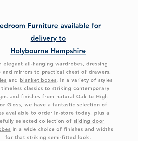
edroom Furniture available for
delivery to
Holybourne Hampshire
 elegant all-hanging
wardrobes
,
dressing
s
and
mirrors
to practical
chest of drawers
,
des
and
blanket boxes
, in a variety of styles
 timeless classics to striking contemporary
gns and finishes from natural Oak to High
or Gloss, we have a fantastic selection of
s available to order in-store today, plus a
efully selected collection of
sliding door
obes
in a wide choice of finishes and widths
for that striking semi-fitted look.