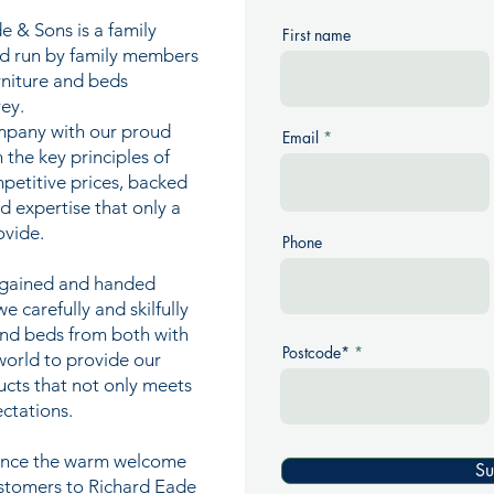
e & Sons is a family
First name
nd run by family members
urniture and beds
ey.
mpany with our proud
Email
n the key principles of
mpetitive prices, backed
nd expertise that only a
ovide.
Phone
e gained and handed
 carefully and skilfully
and beds from both with
Postcode*
world to provide our
ucts that not only meets
ctations.
ience the warm welcome
Su
ustomers to Richard Eade