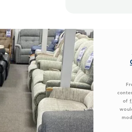
Fr
conte
of
f
woul
mod