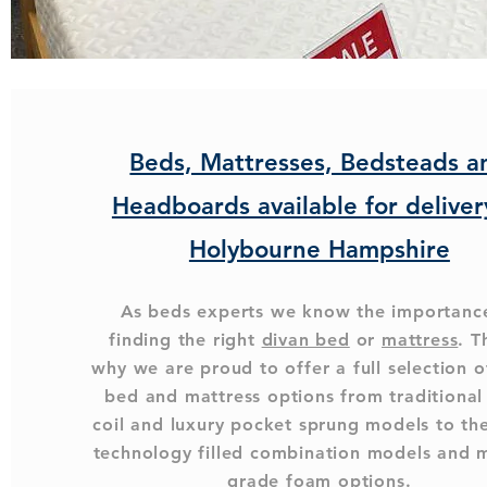
Beds, Mattresses, Bedsteads a
Headboards available for deliver
Holybourne Hampshire
As beds experts we know the importanc
finding the right
divan bed
or
mattress
. T
why we are proud to offer a full selection o
bed and mattress options from traditiona
coil and luxury pocket sprung models to the
technology filled combination models and 
grade foam options.