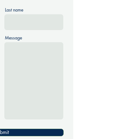
Last name
Message
bmit