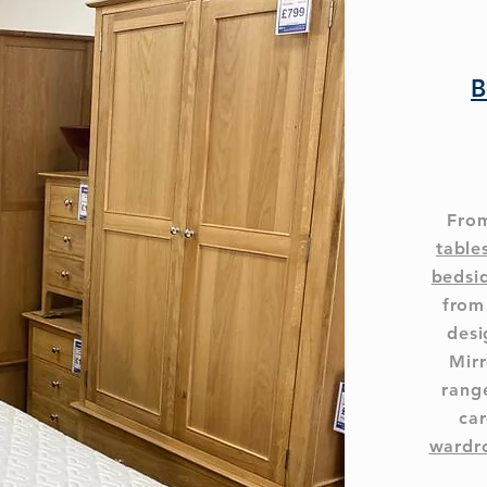
B
From
table
bedsi
from
desi
Mirr
range
car
wardr