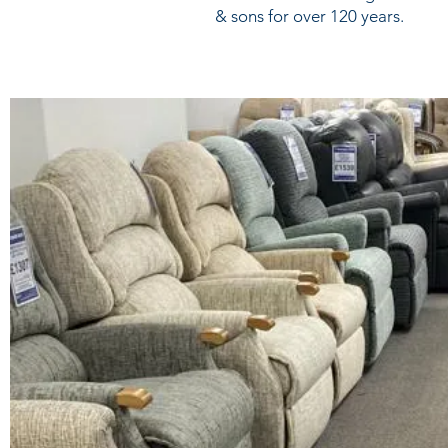
& sons for over 120 years.