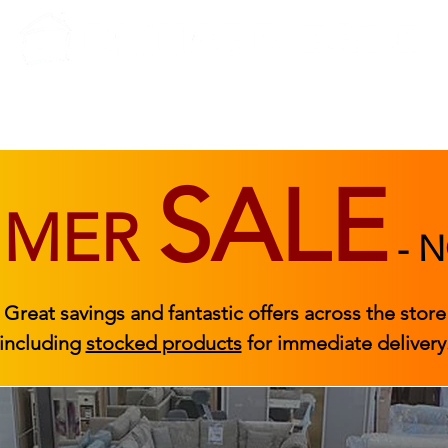
BEDROOM
BEDS
ACCESSORIES
|
STOCKED FURNITURE
SALE
MMER
-
N
Great savings and fantastic offers across the store
including
stocked products
for immediate delivery