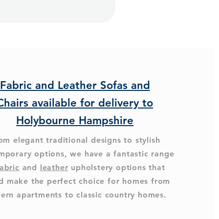
Fabric and Leather Sofas and
Chairs available for delivery to
Holybourne Hampshire
om elegant traditional designs to stylish
mporary options, we have a fantastic range
abric
and
leather
upholstery options that
d make the perfect choice for homes from
ern apartments to classic country homes.