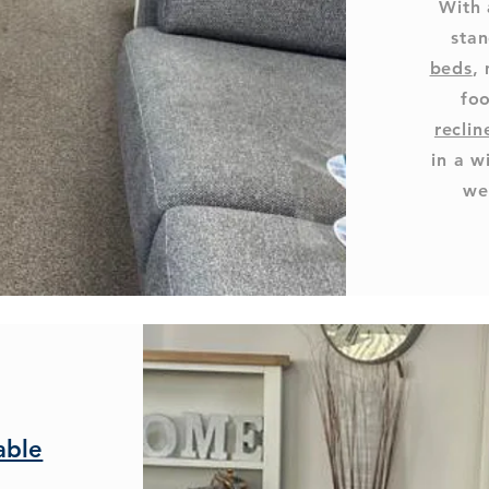
With 
stan
beds
,
foo
reclin
in a w
we
able