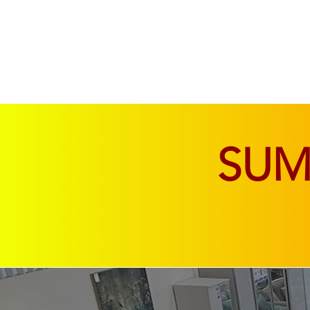
SOFAS & CHAIRS
LIVING & DINING
SU