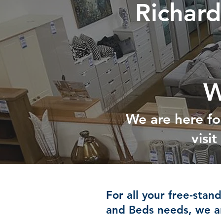
Richar
W
We are here fo
visi
For all your free-stan
and Beds needs, we ar