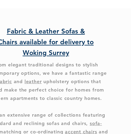
Fabric & Leather Sofas &
Chairs available for delivery to
Woking Surrey
om elegant traditional designs to stylish
mporary options, we have a fantastic range
abric
and
leather
upholstery options that
d make the perfect choice for homes from
ern apartments to classic country homes.
an extensive range of collections featuring
dard and reclining sofas and chairs,
sofa-
 matching or co-ordinating
accent chairs
and