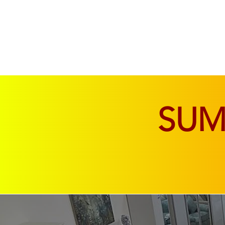
SOFAS & CHAIRS
LIVING & DINING
SU