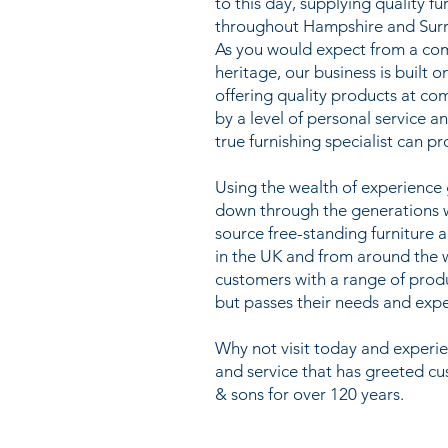
to this day, supplying quality f
throughout Hampshire and Surr
As you would expect from a co
heritage, our business is built o
offering quality products at co
by a level of personal service a
true furnishing specialist can pr
Using the wealth of experienc
down through the generations we
source free-standing furniture 
in the UK and from around the 
customers with a range of prod
but passes their needs and expe
Why not visit today and exper
and service that has greeted c
& sons for over 120 years.