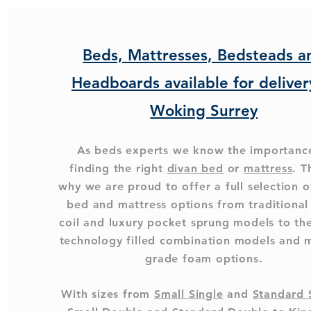
Beds, Mattresses, Bedsteads a
Headboards available for deliver
Woking Surrey
As beds experts we know the importanc
finding the right
divan bed
or
mattress
. T
why we are proud to offer a full selection o
bed and mattress options from traditiona
coil and luxury pocket sprung models to the
technology filled combination models and 
grade foam options.
With sizes from
Small Single
and
Standard 