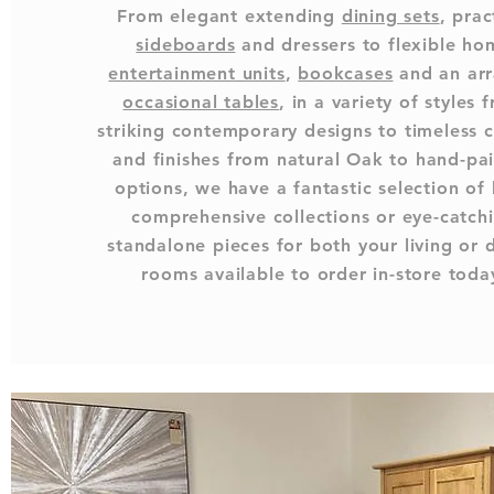
From elegant extending
dining sets
, prac
sideboards
and dressers to flexible ho
entertainment units
,
bookcases
and an arr
occasional tables
, in a variety of styles 
striking contemporary designs to timeless c
and finishes from natural Oak to hand-pa
options, we have a fantastic selection of
comprehensive collections or eye-catch
standalone pieces for both your living or 
rooms available to order in-store toda