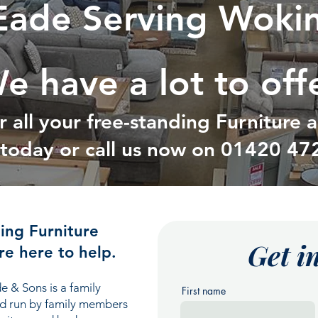
Eade Serving Woki
e have a lot to off
r all your free-standing Furniture
t today or call us now on
01420 47
ding Furniture
Get i
e here to help.
e & Sons is a family
First name
nd run by family members