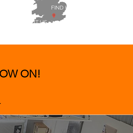
FIND US
ABOUT US
 & BEDS
|
CLEARANCE
|
More
OW ON!
.