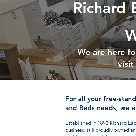
Richard 
W
We are here fo
visi
For all your free-stan
and Beds needs, we ar
Established in 1892 Richard Ead
business, still proudly owned a