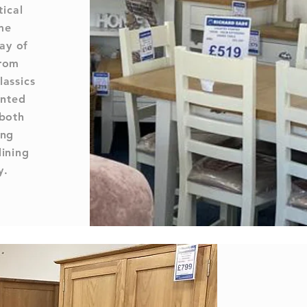
tical
me
ay of
from
lassics
inted
 both
ing
dining
y.