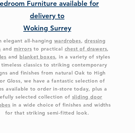
edroom Furniture available for
delivery to
Woking Surrey
 elegant all-hanging
wardrobes
,
dressing
s
and
mirrors
to practical
chest of drawers
,
des
and
blanket boxes
, in a variety of styles
 timeless classics to striking contemporary
gns and finishes from natural Oak to High
or Gloss, we have a fantastic selection of
s available to order in-store today, plus a
efully selected collection of
sliding door
obes
in a wide choice of finishes and widths
for that striking semi-fitted look.