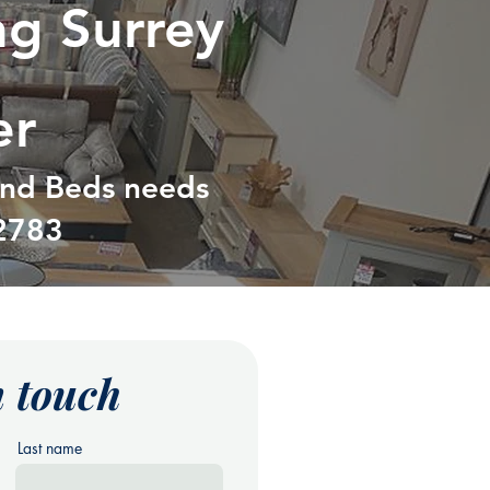
ng Surrey
er
 and Beds needs
2783
n touch
Last name