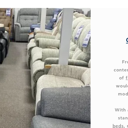
Fr
conte
of
f
woul
mod
With 
stan
beds
,