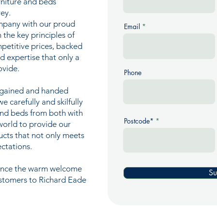
urniture and beds
ey.
mpany with our proud
Email
n the key principles of
mpetitive prices, backed
nd expertise that only a
ovide.
Phone
e gained and handed
 carefully and skilfully
and beds from both with
Postcode*
world to provide our
ucts that not only meets
ctations.
ience the warm welcome
Su
ustomers to Richard Eade