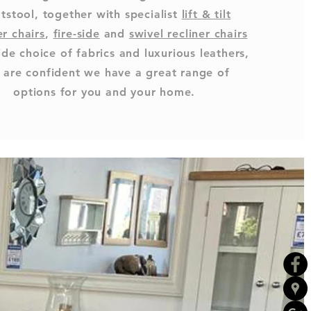
tstool, together with specialist
lift & tilt
er chairs
,
fire-side
and
swivel recliner chairs
ide choice of fabrics and luxurious leathers,
 are confident we have a great range of
options for you and your home.