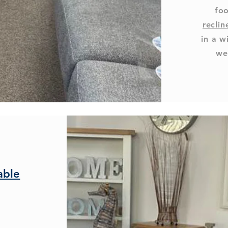
foo
reclin
in a w
we
able