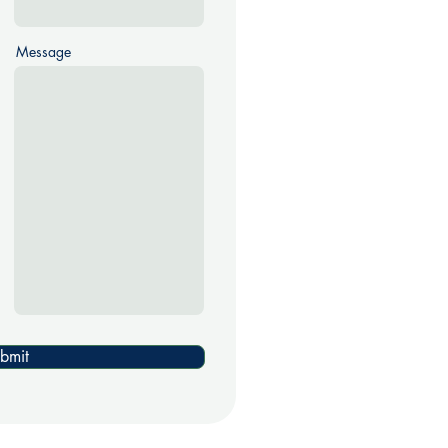
Message
bmit