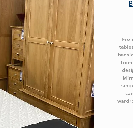
B
From
table
bedsi
from
desi
Mirr
range
car
wardr