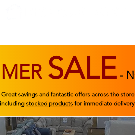
BEDROOM
BEDS
ACCESSORIES
|
STOCKED FURNITURE
SALE
MMER
-
N
Great savings and fantastic offers across the store
including
stocked products
for immediate delivery