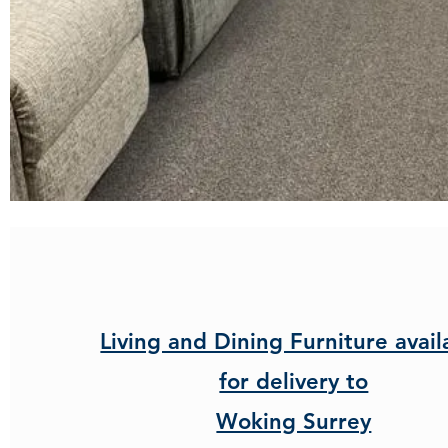
Living and Dining Furniture avail
for delivery to
Woking Surrey