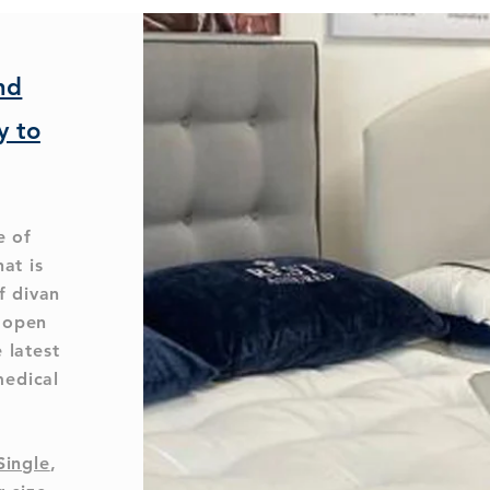
nd
y to
e of
hat is
f divan
l open
 latest
medical
Single
,