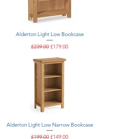
Alderton Light Low Bookcase
Regular Price
Sale Price
£239.00
£179.00
Alderton Light Low Narrow Bookcase
Regular Price
Sale Price
£199.00
£149.00