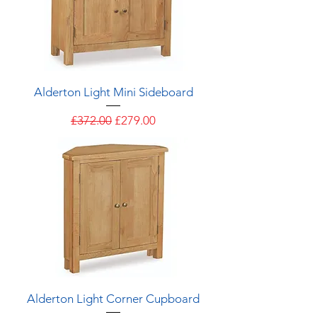
Alderton Light Mini Sideboard
Regular Price
Sale Price
£372.00
£279.00
Alderton Light Corner Cupboard