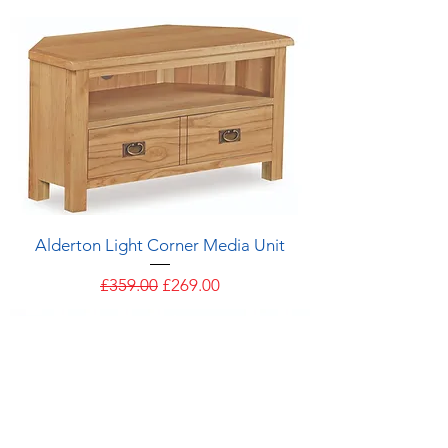
Alderton Light Corner Media Unit
Regular Price
Sale Price
£359.00
£269.00