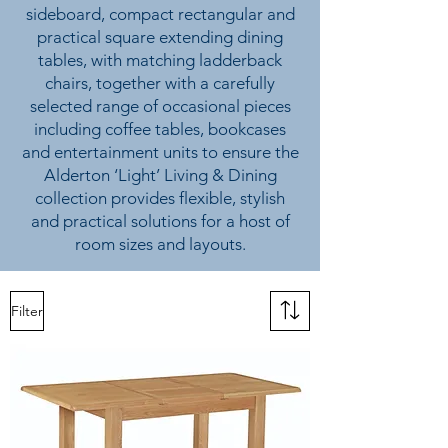
sideboard, compact rectangular and
practical square extending dining
tables, with matching ladderback
chairs, together with a carefully
selected range of occasional pieces
including coffee tables, bookcases
and entertainment units to ensure the
Alderton ‘Light’ Living & Dining
collection provides flexible, stylish
and practical solutions for a host of
room sizes and layouts.
Filter