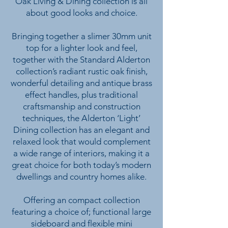
Oak Living & Dining collection is all
about good looks and choice.
Bringing together a slimer 30mm unit
top for a lighter look and feel,
together with the Standard Alderton
collection’s radiant rustic oak finish,
wonderful detailing and antique brass
effect handles, plus traditional
craftsmanship and construction
techniques, the Alderton ‘Light’
Dining collection has an elegant and
relaxed look that would complement
a wide range of interiors, making it a
great choice for both today’s modern
dwellings and country homes alike.
Offering an compact collection
featuring a choice of; functional large
sideboard and flexible mini