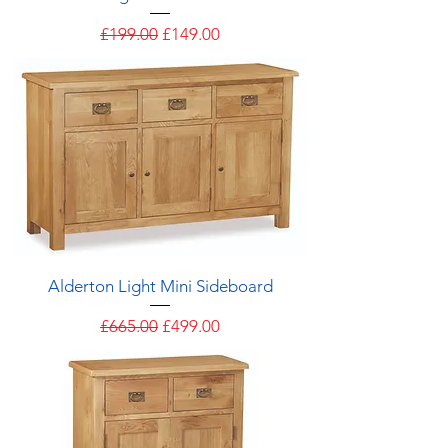
Regular Price
Sale Price
£199.00
£149.00
Alderton Light Mini Sideboard
Regular Price
Sale Price
£665.00
£499.00