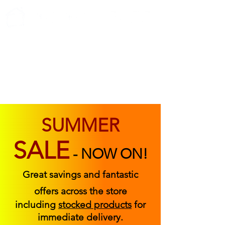
ABOUT US
FIND US
CONTACT US
SUMMER
SALE
-
NOW ON!
Great savings and fantastic
offers across the store
including
stocked products
for
immediate delivery.