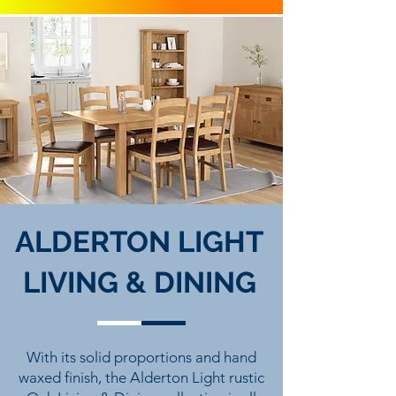
ALDERTON LIGHT
LIVING & DINING
With its solid proportions and hand
waxed finish, the Alderton Light rustic