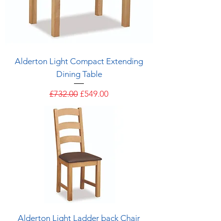
Alderton Light Compact Extending
Dining Table
Regular Price
Sale Price
£732.00
£549.00
Alderton Light Ladder back Chair