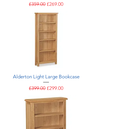
Regular Price
Sale Price
£359.00
£269.00
Alderton Light Large Bookcase
Regular Price
Sale Price
£399.00
£299.00