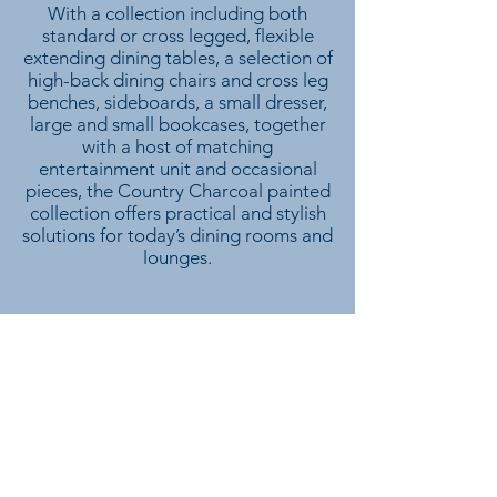
With a collection including both
standard or cross legged, flexible
extending dining tables, a selection of
high-back dining chairs and cross leg
benches, sideboards, a small dresser,
large and small bookcases, together
with a host of matching
entertainment unit and occasional
pieces, the Country Charcoal painted
collection offers practical and stylish
solutions for today’s dining rooms and
lounges.
We don’t have any products