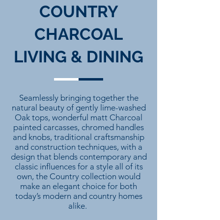
COUNTRY
CHARCOAL
LIVING & DINING
Seamlessly bringing together the
natural beauty of gently lime-washed
Oak tops, wonderful matt Charcoal
painted carcasses, chromed handles
and knobs, traditional craftsmanship
and construction techniques, with a
design that blends contemporary and
classic influences for a style all of its
own, the Country collection would
make an elegant choice for both
today’s modern and country homes
alike.