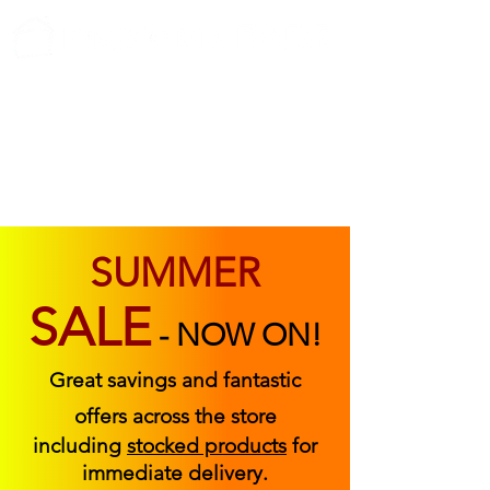
ABOUT US
FIND US
CONTACT US
SUMMER
SALE
-
NOW ON!
Great savings and fantastic
offers across the store
including
stocked products
for
immediate delivery.