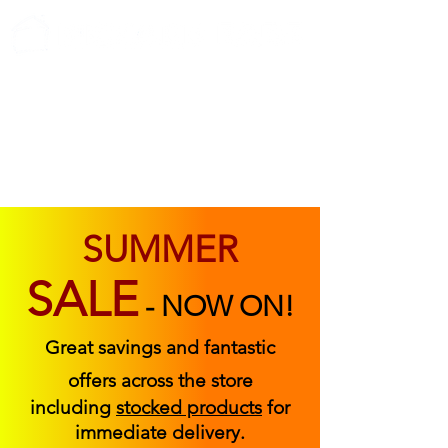
ABOUT US
FIND US
CONTACT US
SUMMER
SALE
-
NOW ON!
Great savings and fantastic
offers across the store
including
stocked products
for
immediate delivery.