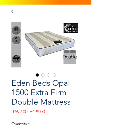
Eden Beds Opal
1500 Extra Firm
Double Mattress
Regular
Sale
 £599.00 
£499.00
Price
Price
Quantity
*