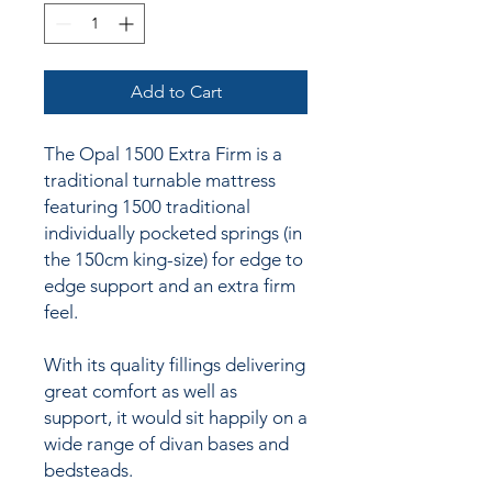
Add to Cart
The Opal 1500 Extra Firm is a
traditional turnable mattress
featuring 1500 traditional
individually pocketed springs (in
the 150cm king-size) for edge to
edge support and an extra firm
feel.
With its quality fillings delivering
great comfort as well as
support, it would sit happily on a
wide range of divan bases and
bedsteads.