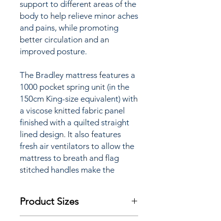
support to different areas of the
body to help relieve minor aches
and pains, while promoting
better circulation and an
improved posture.
The Bradley mattress features a
1000 pocket spring unit (in the
150cm King-size equivalent) with
a viscose knitted fabric panel
finished with a quilted straight
lined design. It also features
fresh air ventilators to allow the
mattress to breath and flag
stitched handles make the
positioning of the mattress
easier to as we recommend you
Product Sizes
flip and rotate this mattress to
ensure even wear. The Bradley
W: 90cm