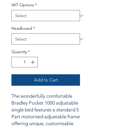
VAT Options
*
Headboard
*
Quantity
*
Add to Cart
The wonderfully comfortable
Bradley Pocket 1000 adjustable
single bed features a standard 5
Part motorised adjustable frame
offering unique, customisable