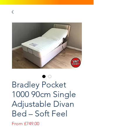
Bradley Pocket
1000 90cm Single
Adjustable Divan
Bed – Soft Feel
Sale
From
£749.00
Price