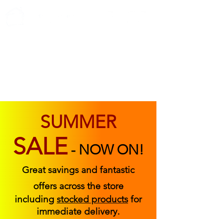
ABOUT US
FIND US
CONTACT US
SUMMER
SALE
-
NOW ON!
Great savings and fantastic
offers across the store
including
stocked products
for
immediate delivery.