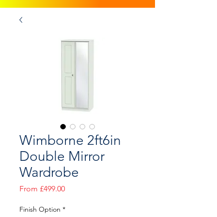
Wimborne 2ft6in
Double Mirror
Wardrobe
Sale
From
£499.00
Price
Finish Option
*