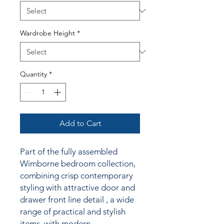
Wardrobe Height
*
Quantity
*
Add to Cart
Part of the fully assembled
Wimborne bedroom collection,
combining crisp contemporary
styling
with attractive door and
drawer front line detail
, a wide
range of practical and stylish
items, with modern