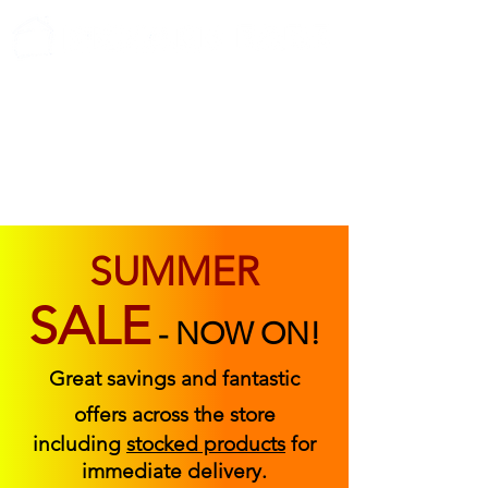
ABOUT US
FIND US
CONTACT US
SUMMER
SALE
-
NOW ON!
Great savings and fantastic
offers across the store
including
stocked products
for
immediate delivery.