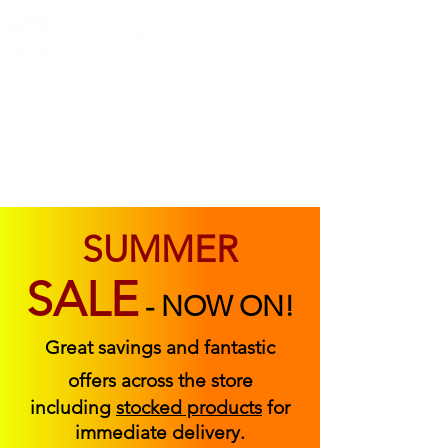
ABOUT US
FIND US
CONTACT US
SUMMER
SALE
-
NOW ON!
Great savings and fantastic
offers across the store
including
stocked products
for
immediate delivery.