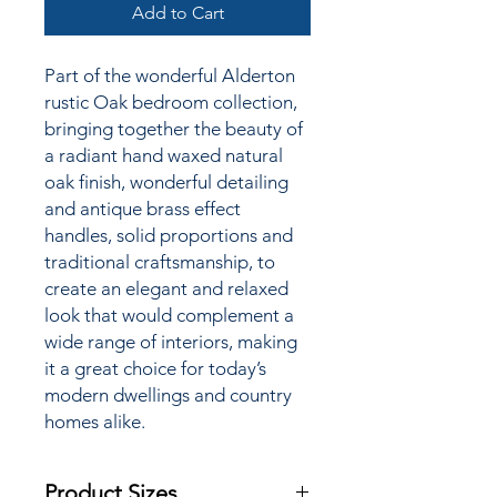
Add to Cart
Part of the wonderful Alderton
rustic Oak bedroom collection,
bringing together the
beauty of
a radiant hand waxed natural
oak finish, wonderful detailing
and antique brass effect
handles, solid proportions and
traditional craftsmanship, to
create an elegant and relaxed
look that would complement a
wide range of interiors, making
it a great choice for today’s
modern dwellings and country
homes alike.
Product Sizes