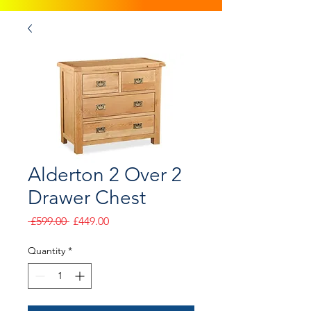
Alderton 2 Over 2
Drawer Chest
Regular
Sale
 £599.00 
£449.00
Price
Price
Quantity
*