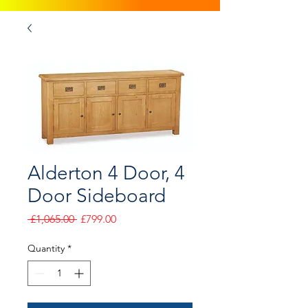
Alderton 4 Door, 4
Door Sideboard
Regular
Sale
 £1,065.00 
£799.00
Price
Price
Quantity
*