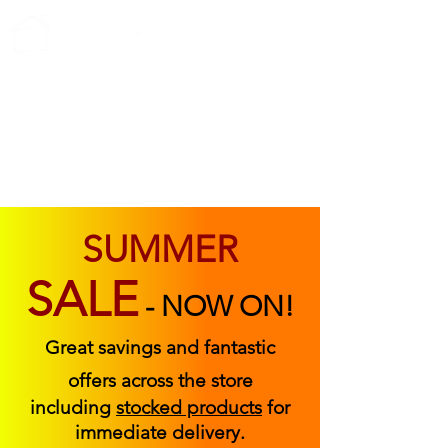
ABOUT US
FIND US
CONTACT US
SUMMER
SALE
-
NOW ON!
Great savings and fantastic
offers across the store
including
stocked products
for
immediate delivery.