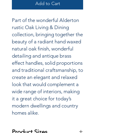
Add to Cart
Part of the wonderful Alderton
rustic Oak Living & Dining
collection,
bringing together the
beauty of a radiant hand waxed
natural oak finish, wonderful
detailing and antique brass
effect handles, solid proportions
and traditional craftsmanship, to
create an elegant and relaxed
look that would complement a
wide range of interiors, making
it a great choice for today’s
modern dwellings and country
homes alike.
Product Sizes