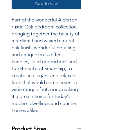
Add to Cart
Part of the wonderful Alderton
rustic Oak bedroom collection,
bringing together the
beauty of
a radiant hand waxed natural
oak finish, wonderful detailing
and antique brass effect
handles, solid proportions and
traditional craftsmanship, to
create an elegant and relaxed
look that would complement a
wide range of interiors, making
it a great choice for today’s
modern dwellings and country
homes alike.
Product Sizes