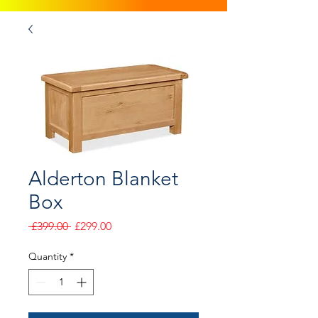
Alderton Blanket
Box
Regular
Sale
 £399.00 
£299.00
Price
Price
Quantity
*