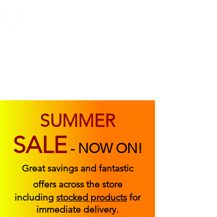
ABOUT US
FIND US
CONTACT US
SUMMER
SALE
-
NOW ON!
Great savings and fantastic
offers across the store
including
stocked products
for
immediate delivery.