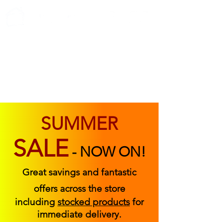
ABOUT US
FIND US
CONTACT US
SUMMER
SALE
-
NOW ON!
Great savings and fantastic
offers across the store
including
stocked products
for
immediate delivery.