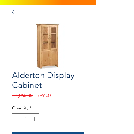
Alderton Display
Cabinet
Regular
Sale
 £1,065.00 
£799.00
Price
Price
Quantity
*