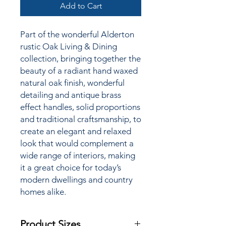
Add to Cart
Part of the wonderful Alderton
rustic Oak Living & Dining
collection,
bringing together the
beauty of a radiant hand waxed
natural oak finish, wonderful
detailing and antique brass
effect handles, solid proportions
and traditional craftsmanship, to
create an elegant and relaxed
look that would complement a
wide range of interiors, making
it a great choice for today’s
modern dwellings and country
homes alike.
Product Sizes