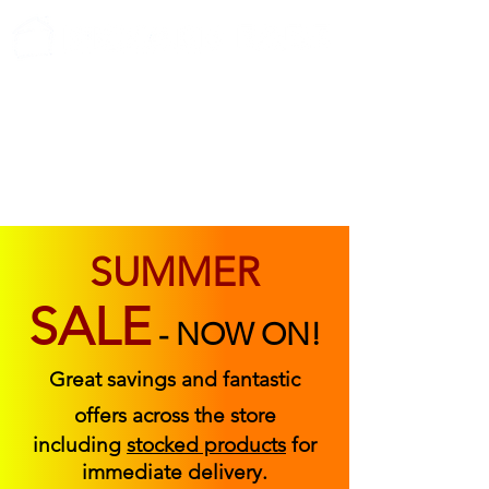
ABOUT US
FIND US
CONTACT US
SUMMER
SALE
-
NOW ON!
Great savings and fantastic
offers across the store
including
stocked products
for
immediate delivery.