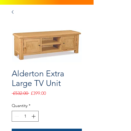
Alderton Extra
Large TV Unit
Regular
Sale
 £532.00 
£399.00
Price
Price
Quantity
*