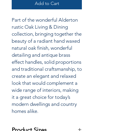
Add to Cart
Part of the wonderful Alderton
rustic Oak Living & Dining
collection,
bringing together the
beauty of a radiant hand waxed
natural oak finish, wonderful
detailing and antique brass
effect handles, solid proportions
and traditional craftsmanship, to
create an elegant and relaxed
look that would complement a
wide range of interiors, making
it a great choice for today’s
modern dwellings and country
homes alike.
Product Sizes