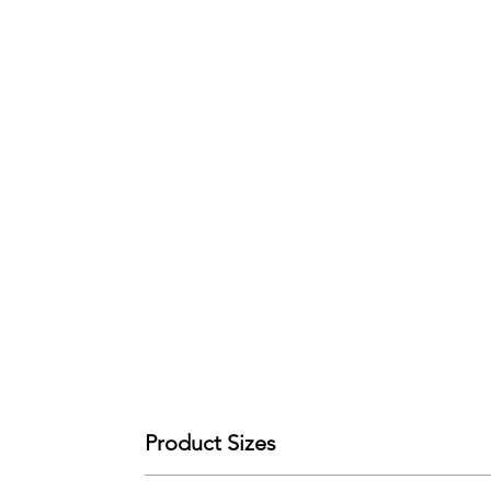
Product Sizes
W: 45cm