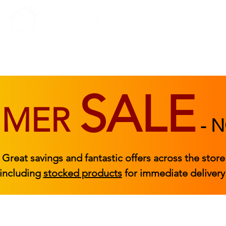
BEDROOM
BEDS
ACCESSORIES
|
STOCKED FURNITURE
SALE
MMER
-
N
Great savings and fantastic offers across the store
including
stocked products
for immediate delivery