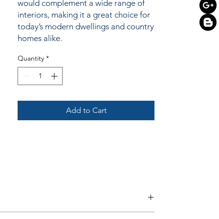
would complement a wide range of
interiors, making it a great choice for
today’s modern dwellings and country
homes alike.
Quantity
*
Add to Cart