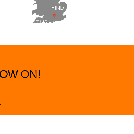
FIND US
ABOUT US
 & BEDS
|
CLEARANCE
|
More
OW ON!
.