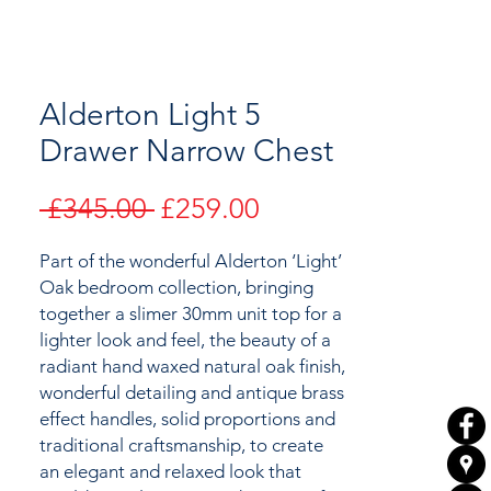
Alderton Light 5
Drawer Narrow Chest
Regular
Sale
 £345.00 
£259.00
Price
Price
Part of the wonderful Alderton ‘Light’
Oak bedroom collection,
bringing
together
a slimer 30mm unit top for a
lighter look and feel,
the
beauty of a
radiant hand waxed natural oak finish,
wonderful detailing and antique brass
effect handles, solid proportions and
traditional craftsmanship, to create
an elegant and relaxed look that