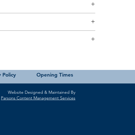
 this page or contact us directly for assistance.
 Policy
Opening Times
Website Designed & Maintained By
Parsons Content Management Services