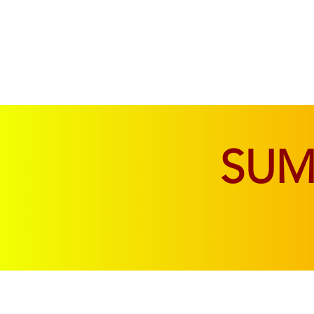
SOFAS & CHAIRS
LIVING & DINING
SU