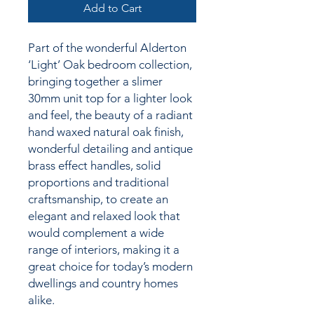
Add to Cart
Part of the wonderful Alderton
‘Light’ Oak bedroom collection,
bringing together
a slimer
30mm unit top for a lighter look
and feel,
the
beauty of a radiant
hand waxed natural oak finish,
wonderful detailing and antique
brass effect handles, solid
proportions and traditional
craftsmanship, to create an
elegant and relaxed look that
would complement a wide
range of interiors, making it a
great choice for today’s modern
dwellings and country homes
alike.