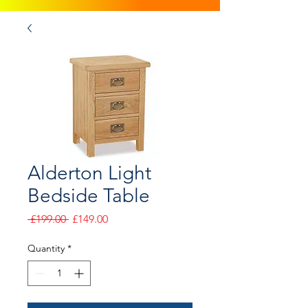
Alderton Light
Bedside Table
Regular
Sale
 £199.00 
£149.00
Price
Price
Quantity
*