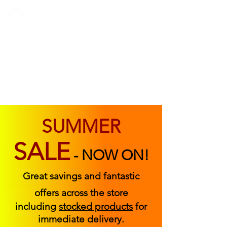
ABOUT US
FIND US
CONTACT US
SUMMER
SALE
-
NOW ON!
Great savings and fantastic
offers across the store
including
stocked products
for
immediate delivery.