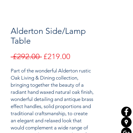
Alderton Side/Lamp
Table
Regular
Sale
 £292.00 
£219.00
Price
Price
Part of the wonderful Alderton rustic
Oak Living & Dining collection,
bringing together the
beauty of a
radiant hand waxed natural oak finish,
wonderful detailing and antique brass
effect handles, solid proportions and
traditional craftsmanship, to create
an elegant and relaxed look that
would complement a wide range of