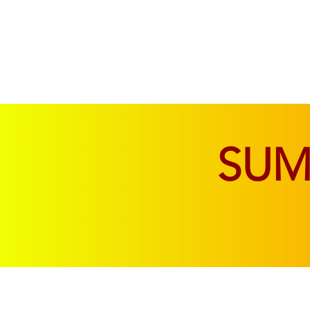
SOFAS & CHAIRS
LIVING & DINING
SU