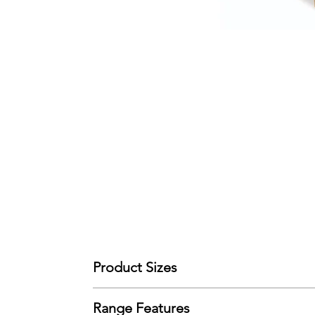
Product Sizes
W: 50cm
Range Features
D: 50cm