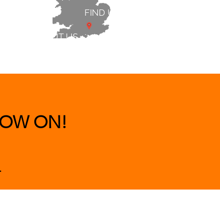
FIND US
ABOUT US
 & BEDS
|
CLEARANCE
|
More
OW ON!
.