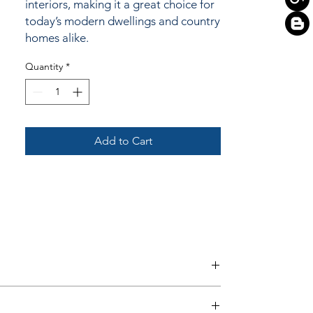
interiors, making it a great choice for
today’s modern dwellings and country
homes alike.
Quantity
*
Add to Cart