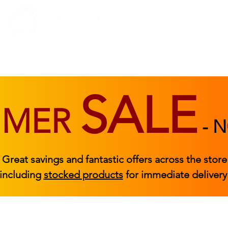
BEDROOM
BEDS
ACCESSORIES
|
STOCKED FURNITURE
SALE
MMER
-
N
Great savings and fantastic offers across the store
including
stocked products
for immediate delivery