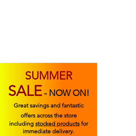
ABOUT US
FIND US
CONTACT US
SUMMER
SALE
-
NOW ON!
Great savings and fantastic
offers across the store
including
stocked products
for
immediate delivery.