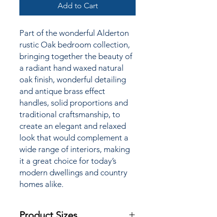
Add to Cart
Part of the wonderful Alderton
rustic Oak bedroom collection,
bringing together the
beauty of
a radiant hand waxed natural
oak finish, wonderful detailing
and antique brass effect
handles, solid proportions and
traditional craftsmanship, to
create an elegant and relaxed
look that would complement a
wide range of interiors, making
it a great choice for today’s
modern dwellings and country
homes alike.
Product Sizes