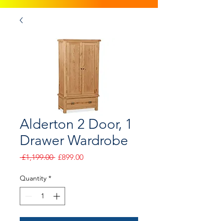
Alderton 2 Door, 1
Drawer Wardrobe
Regular
Sale
 £1,199.00 
£899.00
Price
Price
Quantity
*