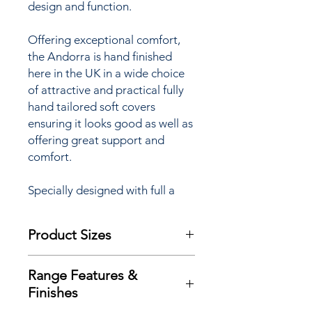
design and function.
Offering exceptional comfort,
the Andorra is hand finished
here in the UK in a wide choice
of attractive and practical fully
hand tailored soft covers
ensuring it looks good as well as
offering great support and
comfort.
Specially designed with full a
powerlift facility to assist
sufferers of arthritis,
Product Sizes
rheumatism, MS, poor
circulation and many other
W: 84cm
mobility restrictions the Andorra
Range Features &
D: 94cm
Grande ‘Lift & Rise’ Recliner
Finishes
H: 117cm
chair is available with a choice of