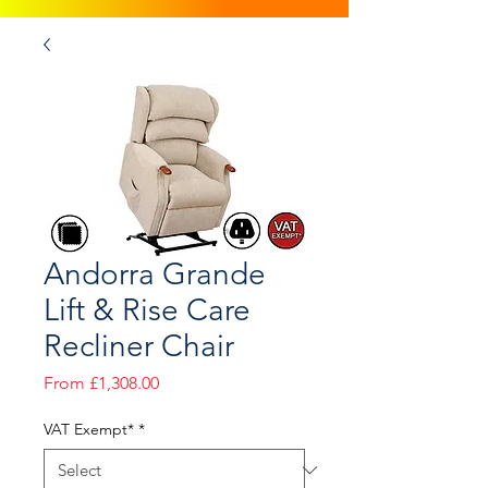
Andorra Grande
Lift & Rise Care
Recliner Chair
Sale
From
£1,308.00
Price
VAT Exempt*
*