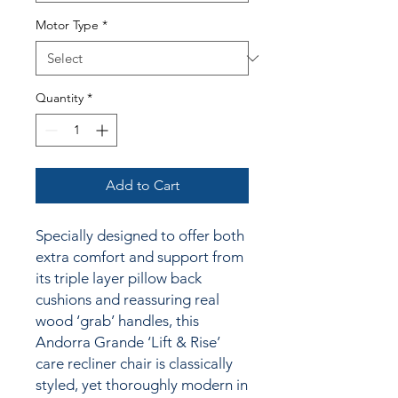
Motor Type
*
Quantity
*
Add to Cart
Specially designed to offer both
extra comfort and support from
its triple layer pillow back
cushions and reassuring real
wood ‘grab’ handles, this
Andorra Grande ‘Lift & Rise’
care recliner chair is classically
styled, yet thoroughly modern in