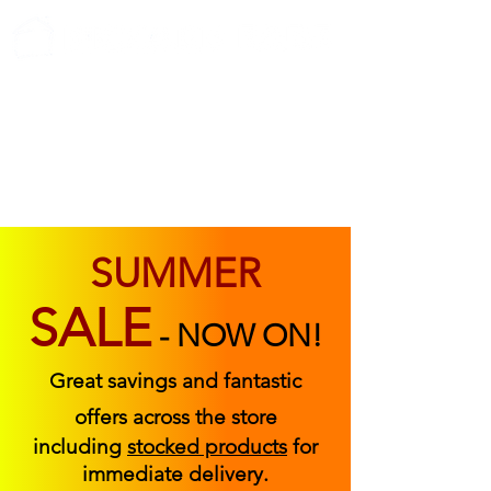
ABOUT US
FIND US
CONTACT US
SUMMER
SALE
-
NOW ON!
Great savings and fantastic
offers across the store
including
stocked products
for
immediate delivery.