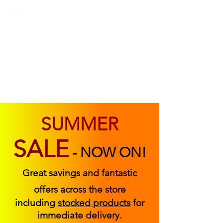
ABOUT US
FIND US
CONTACT US
SUMMER
SALE
-
NOW ON!
Great savings and fantastic
offers across the store
including
stocked products
for
immediate delivery.