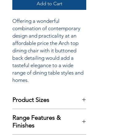
Add to Cart
Offering a wonderful
combination of contemporary
design and practicality at an
affordable price the Arch top
dining chair with it buttoned
back detailing would add a
tasteful elegance to a wide
range of dining table styles and
homes.
Product Sizes
W: 43cm
Range Features &
D: 62cm
Finishes
H: 101cm
Features
Please note: All measurements are