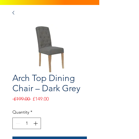
Arch Top Dining
Chair – Dark Grey
Regular
Sale
 £199.00 
£149.00
Price
Price
Quantity
*