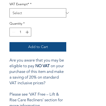
VAT Exempt*
*
Quantity
*
Add to Cart
Are you aware that you may be
eligible to pay
NO VAT
on your
purchase of this item and make
a saving of 20% on standard
VAT inclusive prices?
Please see ‘VAT Free – Lift &
Rise Care Recliners’ section for
more information.