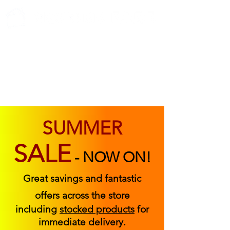
ABOUT US
FIND US
CONTACT US
SUMMER
SALE
-
NOW ON!
Great savings and fantastic
offers across the store
including
stocked products
for
immediate delivery.