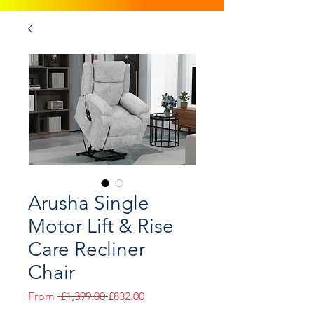
Arusha Single
Motor Lift & Rise
Care Recliner
Chair
Regular
Sale
From
 £1,399.00 
£832.00
Price
Price