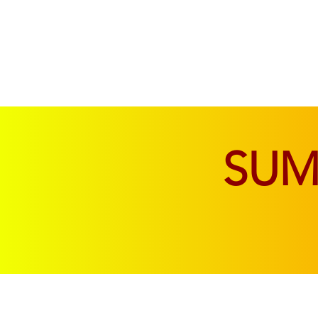
SOFAS & CHAIRS
LIVING & DINING
SU