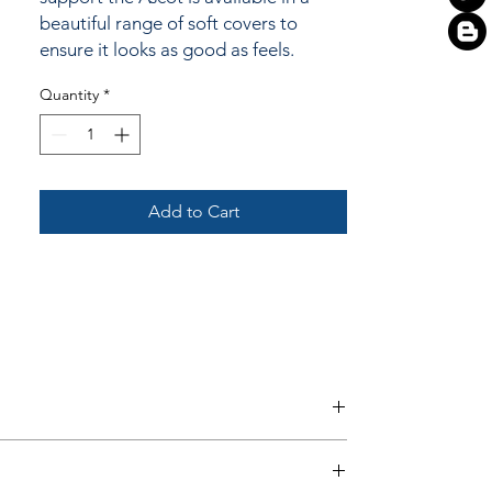
beautiful range of soft covers to
ensure it looks as good as feels.
Quantity
*
Add to Cart