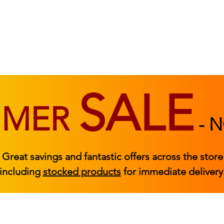
BEDROOM
BEDS
ACCESSORIES
|
STOCKED FURNITURE
SALE
MMER
-
N
Great savings and fantastic offers across the store
including
stocked products
for immediate delivery