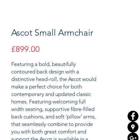
Ascot Small Armchair
Price
£899.00
Featuring a bold, beautifully
contoured back design with a
distinctive head-roll, the Ascot would
make a perfect choice for both
contemporary and updated classic
homes. Featuring welcoming full
width seating, supportive fibre-filled
back cushions, and soft ‘pillow’ arms,
that seamlessly combine to provide
you with both great comfort and
support the Ascot is available in a