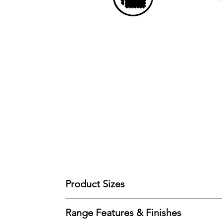
Product Sizes
W: 91.5cm
Range Features & Finishes
D: 98cm