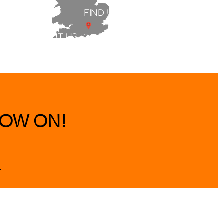
FIND US
ABOUT US
 & BEDS
|
CLEARANCE
|
More
OW ON!
.