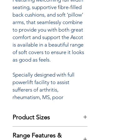
seating, supportive fibre-filled
back cushions, and soft ‘pillow’
arms, that seamlessly combine
to provide you with both great
comfort and support the Ascot
is available in a beautiful range
of soft covers to ensure it looks
as good as feels.
Specially designed with full
powerlift facility to assist
sufferers of arthritis,
rheumatism, MS, poor
circulation and many other
mobility restrictions the Ascots
Product Sizes
‘Lift & Rise’ Recliner chair is
available with a choice of Single
W: 91.5cm
or Dual motor options (see
Range Features &
D: 97cm