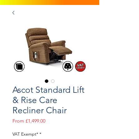
Ascot Standard Lift
& Rise Care
Recliner Chair
Sale
From
£1,499.00
Price
VAT Exempt*
*