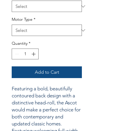
Motor Type
*
Quantity
*
Add to Cart
Featuring a bold, beautifully
contoured back design with a
distinctive head-roll, the Ascot
would make a perfect choice for
both contemporary and
updated classic homes.
Featuring welcoming full width