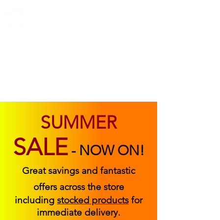
ABOUT US
FIND US
CONTACT US
SUMMER
SALE
-
NOW ON!
Great savings and fantastic
offers across the store
including
stocked products
for
immediate delivery.