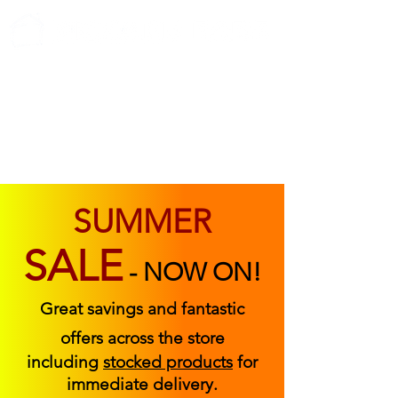
ABOUT US
FIND US
CONTACT US
SUMMER
SALE
-
NOW ON!
Great savings and fantastic
offers across the store
including
stocked products
for
immediate delivery.