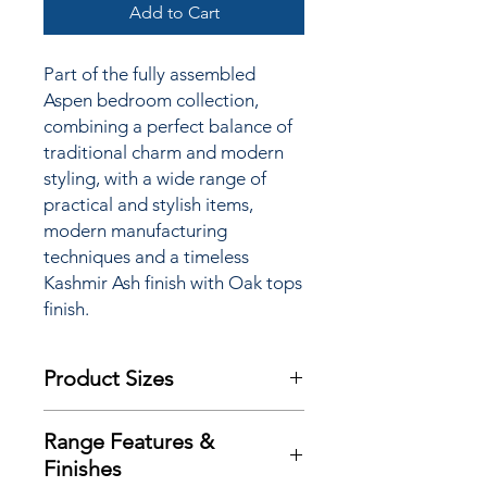
Add to Cart
Part of the fully assembled
Aspen bedroom collection,
combining
a perfect balance of
traditional charm and modern
styling, with a wide range of
practical and stylish items,
modern manufacturing
techniques and a
timeless
Kashmir Ash finish with Oak tops
finish.
Product Sizes
W: 39.5cm
Range Features &
D: 41.5cm
Finishes
H: 69.5cm