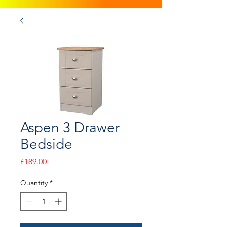
Aspen 3 Drawer
Bedside
Price
£189.00
Quantity
*