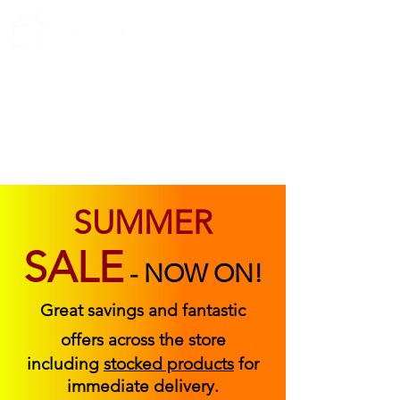
ABOUT US
FIND US
CONTACT US
SUMMER
SALE
-
NOW ON!
Great savings and fantastic
offers across the store
including
stocked products
for
immediate delivery.