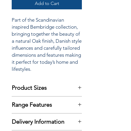
Add to Cart
Part of the Scandinavian
inspired Bembridge collection,
bringing together the beauty of
a natural Oak finish, Danish style
influences and carefully tailored
dimensions and features making
it perfect for today’s home and
lifestyles.
Product Sizes
W: 120cm
Range Features
D: 40cm
H: 55cm
Features
Delivery Information
Natural Oak finish
Please note: All measurements are
Scandinavian inspired styling
approximate but as near to accurate