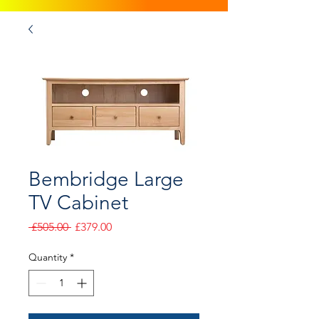
Bembridge Large
TV Cabinet
Regular
Sale
 £505.00 
£379.00
Price
Price
Quantity
*