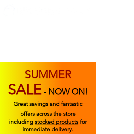
ABOUT US
FIND US
CONTACT US
SUMMER
SALE
-
NOW ON!
Great savings and fantastic
offers across the store
including
stocked products
for
immediate delivery.