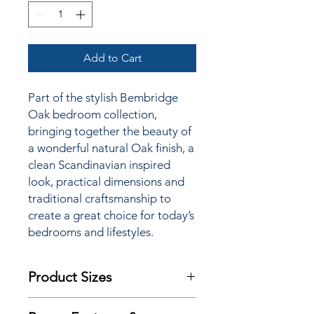
Add to Cart
Part of the stylish Bembridge
Oak bedroom collection,
bringing together the beauty of
a wonderful natural Oak finish, a
clean Scandinavian inspired
look, practical dimensions and
traditional craftsmanship to
create a great choice for today’s
bedrooms and lifestyles.
Product Sizes
(135cm Double) - W: 150cm D: