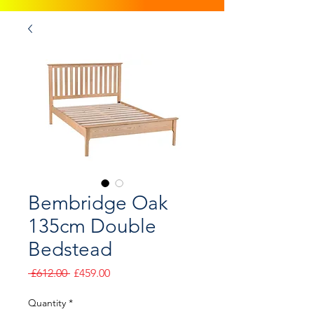
Bembridge Oak
135cm Double
Bedstead
Regular
Sale
 £612.00 
£459.00
Price
Price
Quantity
*