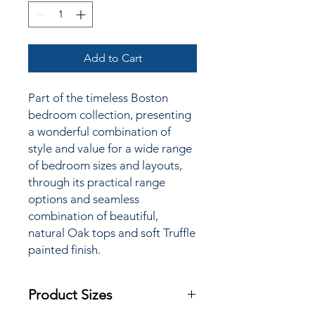
Add to Cart
Part of the timeless Boston
bedroom collection, presenting
a wonderful combination of
style and value for a wide
range
of bedroom sizes and layouts,
through its practical range
options and seamless
combination of beautiful,
natural Oak tops and soft Truffle
painted finish.
Product Sizes