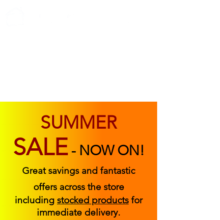
ABOUT US
FIND US
CONTACT US
SUMMER
SALE
-
NOW ON!
Great savings and fantastic
offers across the store
including
stocked products
for
immediate delivery.