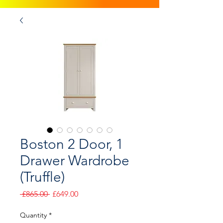
Boston 2 Door, 1
Drawer Wardrobe
(Truffle)
Regular
Sale
 £865.00 
£649.00
Price
Price
Quantity
*