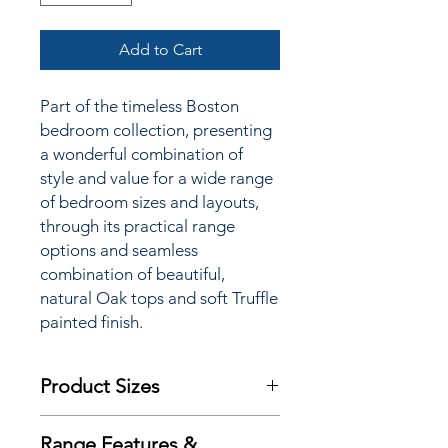
Add to Cart
Part of the timeless Boston
bedroom collection, presenting
a wonderful combination of
style and value for a wide
range
of bedroom sizes and layouts,
through its practical range
options and seamless
combination of beautiful,
natural Oak tops and soft Truffle
painted finish.
Product Sizes
W: 72cm
Range Features &
D: 40cm