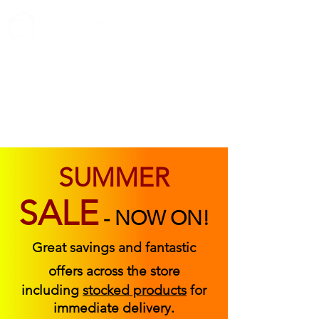
ABOUT US
FIND US
CONTACT US
SUMMER
SALE
-
NOW ON!
Great savings and fantastic
offers across the store
including
stocked products
for
immediate delivery.