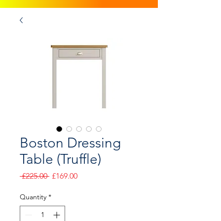
Boston Dressing
Table (Truffle)
Regular
Sale
 £225.00 
£169.00
Price
Price
Quantity
*