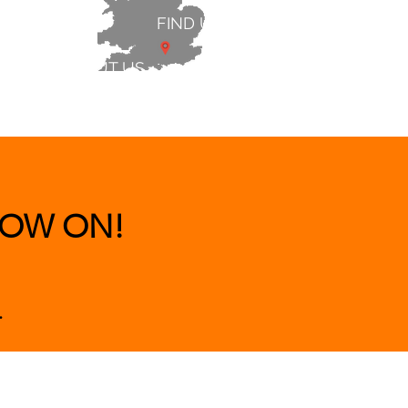
FIND US
ABOUT US
 & BEDS
|
CLEARANCE
|
More
OW ON!
.