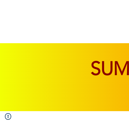
SOFAS & CHAIRS
LIVING & DINING
SU