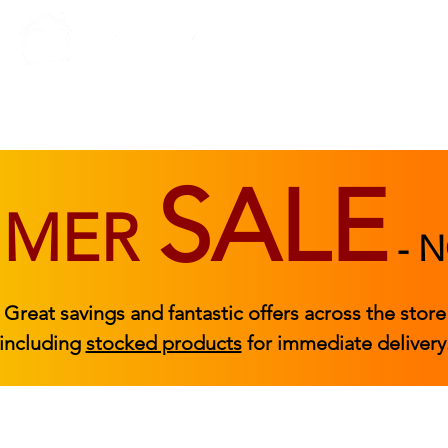
BEDROOM
BEDS
ACCESSORIES
|
STOCKED FURNITURE
SALE
MMER
-
N
Great savings and fantastic offers across the store
including
stocked products
for immediate delivery