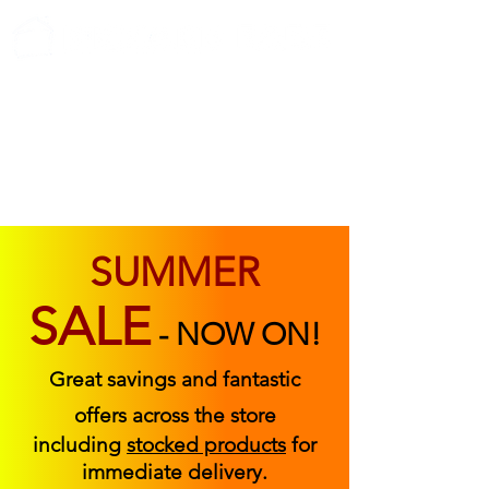
ABOUT US
FIND US
CONTACT US
SUMMER
SALE
-
NOW ON!
Great savings and fantastic
offers across the store
including
stocked products
for
immediate delivery.