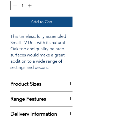
Add to Cart
This timeless, fully assembled
Small TV Unit
with its natural
Oak top and quality painted
surfaces would make a great
addition to a wide range of
settings and décors.
Product Sizes
W: 90cm
Range Features
D: 44cm
H: 48cm
Features
Delivery Information
Timeless updated classic design
Please note: All measurements are