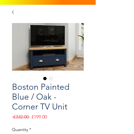
Boston Painted
Blue / Oak -
Corner TV Unit
Regular
Sale
 £332.00 
£199.00
Price
Price
Quantity
*