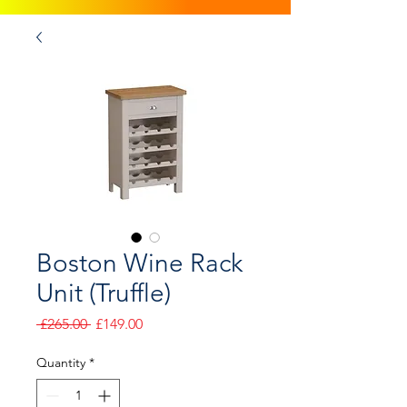
Boston Wine Rack
Unit (Truffle)
Regular
Sale
 £265.00 
£149.00
Price
Price
Quantity
*