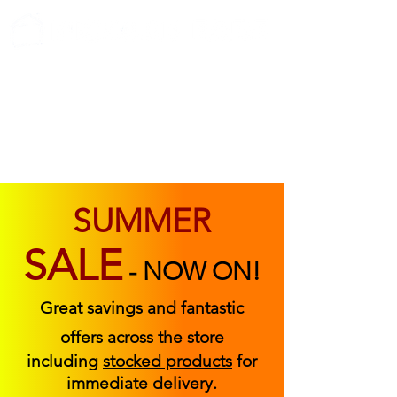
ABOUT US
FIND US
CONTACT US
SUMMER
SALE
-
NOW ON!
Great savings and fantastic
offers across the store
including
stocked products
for
immediate delivery.