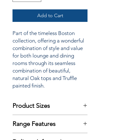
Add to Cart
Part of the timeless Boston
collection, offering a wonderful
combination of style and value
for both lounge and dining
rooms through its seamless
combination of beautiful,
natural Oak tops and Truffle
painted finish.
Product Sizes
W: 55cm
Range Features
D: 30cm
H: 80cm
Features