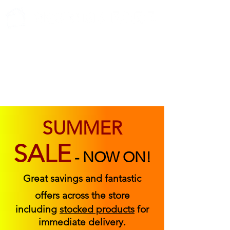
ABOUT US
FIND US
CONTACT US
SUMMER
SALE
-
NOW ON!
Great savings and fantastic
offers across the store
including
stocked products
for
immediate delivery.