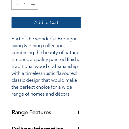
Add to Cart
Part of the wonderful Bretagne
living & dining collection,
combining the beauty of natural
timbers, a quality painted finish,
traditional wood craftsmanship
with a timeless rustic flavoured
classic design that would make
the perfect choice for a wide
range of homes and décors.
Range Features
Features