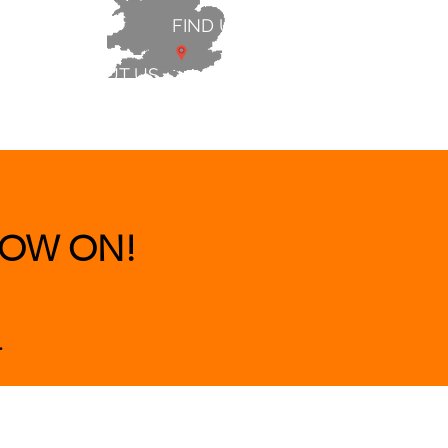
FIND US
ABOUT US
 & BEDS
|
CLEARANCE
|
More
OW ON!
.