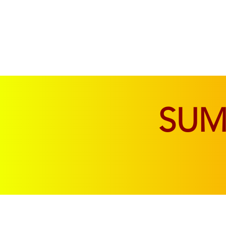
SOFAS & CHAIRS
LIVING & DINING
SU