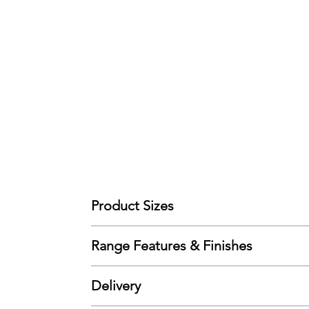
Product Sizes
(90cm Single) - W: 106cm D: 207cm H: 157cm
Range Features & Finishes
Please note: All measurements are approximate bu
Features
Delivery
Solid Pine
Wooden Slats