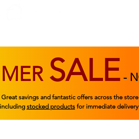
BEDROOM
BEDS
ACCESSORIES
|
STOCKED FURNITURE
SALE
MMER
-
N
Great savings and fantastic offers across the store
including
stocked products
for immediate delivery