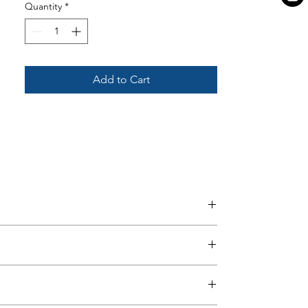
Quantity
*
Add to Cart