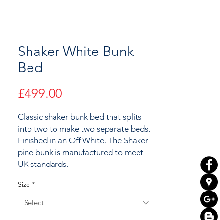
Shaker White Bunk
Bed
Price
£499.00
Classic shaker bunk bed that splits
into two to make two separate beds.
Finished in an Off White. The Shaker
pine bunk is manufactured to meet
UK standards.
Size
*
Select