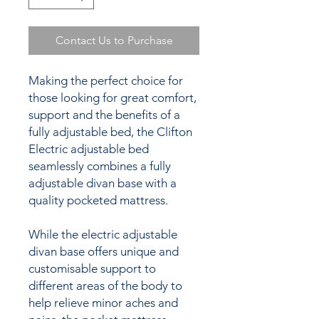
Contact Us to Purchase
Making the perfect choice for
those looking for great comfort,
support and the benefits of a
fully adjustable bed, the Clifton
Electric adjustable bed
seamlessly combines a fully
adjustable divan base with a
quality pocketed mattress.
While the electric adjustable
divan base offers unique and
customisable support to
different areas of the body to
help relieve minor aches and