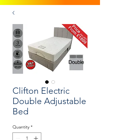
Clifton Electric
Double Adjustable
Bed
Quantity
*