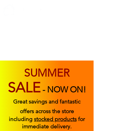
ABOUT US
FIND US
CONTACT US
SUMMER
SALE
-
NOW ON!
Great savings and fantastic
offers across the store
including
stocked products
for
immediate delivery.